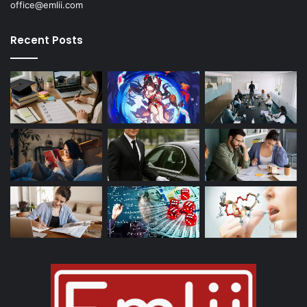
office@emlii.com
Recent Posts