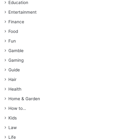
Education
Entertainment
Finance
Food
Fun
Gamble
Gaming
Guide
Hair
Health
Home & Garden
How to…
Kids
Law
Life