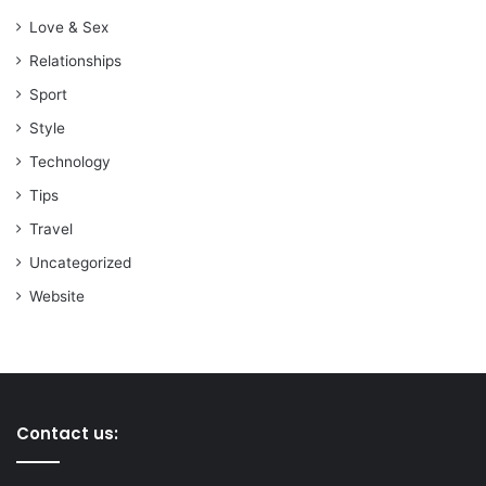
Love & Sex
Relationships
Sport
Style
Technology
Tips
Travel
Uncategorized
Website
Contact us: