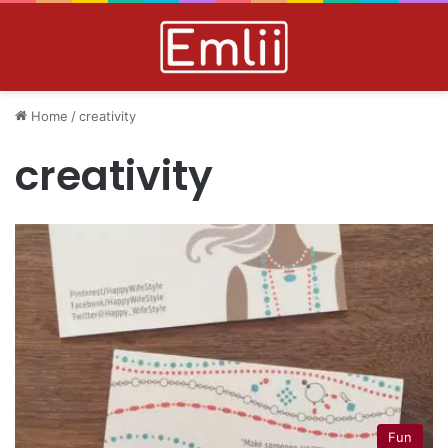
Home
/
creativity
creativity
Fun