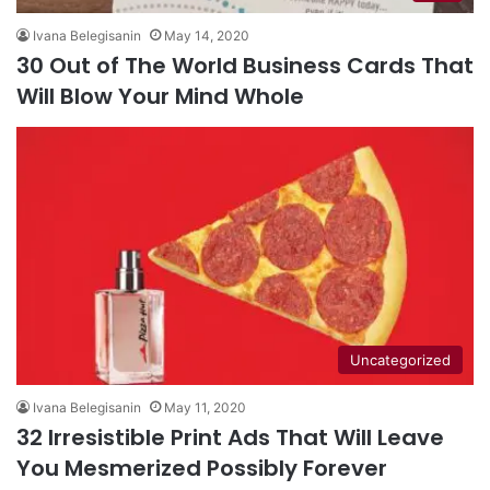
Ivana Belegisanin
May 14, 2020
30 Out of The World Business Cards That
Will Blow Your Mind Whole
Uncategorized
Ivana Belegisanin
May 11, 2020
32 Irresistible Print Ads That Will Leave
You Mesmerized Possibly Forever