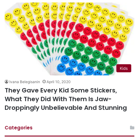
Kids
Ivana Belegisanin
April 10, 2020
They Gave Every Kid Some Stickers,
What They Did With Them Is Jaw-
Droppingly Unbelievable And Stunning
Categories