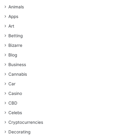
Animals
Apps
Art
Betting
Bizarre
Blog
Business
Cannabis
Car
Casino
CBD
Celebs
Cryptocurrencies
Decorating