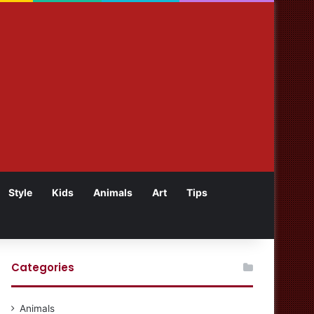
Style
Kids
Animals
Art
Tips
Categories
Animals