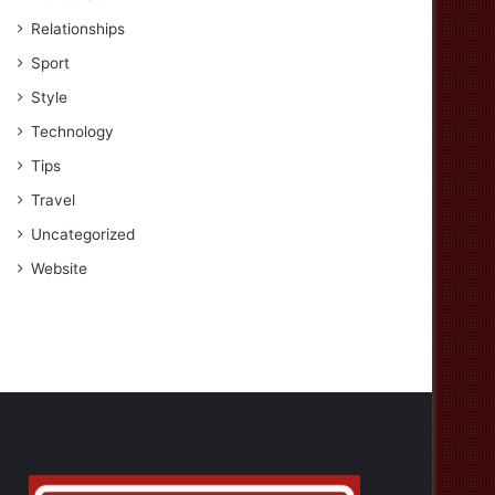
Relationships
Sport
Style
Technology
Tips
Travel
Uncategorized
Website