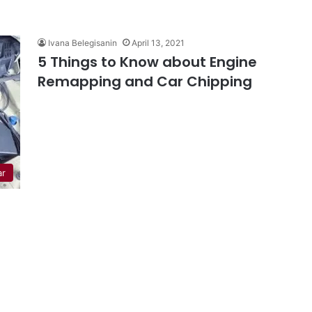
Ivana Belegisanin
April 13, 2021
5 Things to Know about Engine
Remapping and Car Chipping
ar