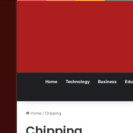
Home
Technology
Business
Edu
Home
/
Chipping
Chipping