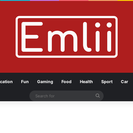
cation
Fun
Gaming
Food
Health
Sport
Car
Search
for