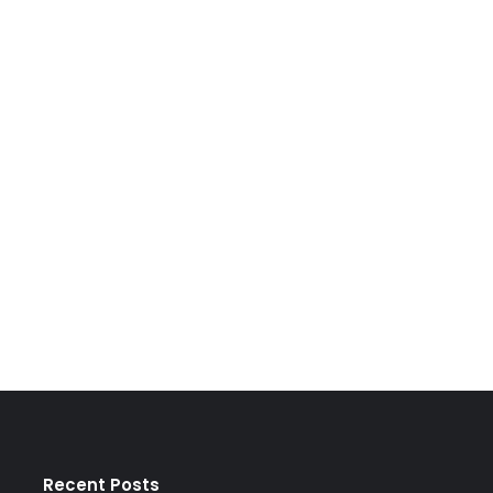
Recent Posts