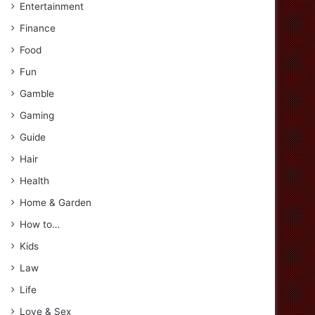
Entertainment
Finance
Food
Fun
Gamble
Gaming
Guide
Hair
Health
Home & Garden
How to…
Kids
Law
Life
Love & Sex