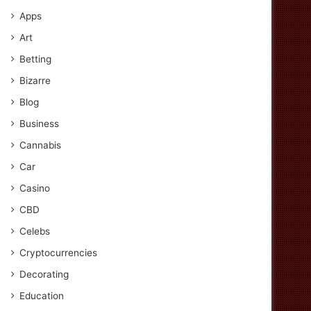
Apps
Art
Betting
Bizarre
Blog
Business
Cannabis
Car
Casino
CBD
Celebs
Cryptocurrencies
Decorating
Education