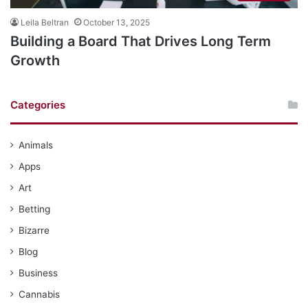
Leila Beltran
October 13, 2025
Building a Board That Drives Long Term
Growth
Categories
Animals
Apps
Art
Betting
Bizarre
Blog
Business
Cannabis