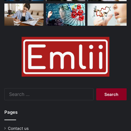
Search
for:
Pages
Contact us