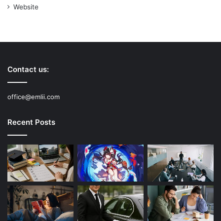
Website
Contact us:
office@emlii.com
Recent Posts