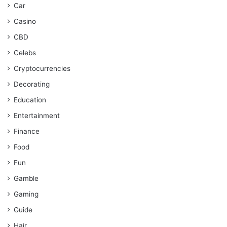
Car
Casino
CBD
Celebs
Cryptocurrencies
Decorating
Education
Entertainment
Finance
Food
Fun
Gamble
Gaming
Guide
Hair