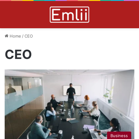
Home
/
CEO
CEO
Business