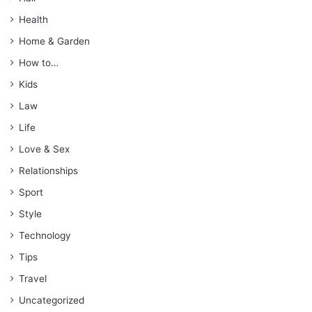
Health
Home & Garden
How to…
Kids
Law
Life
Love & Sex
Relationships
Sport
Style
Technology
Tips
Travel
Uncategorized