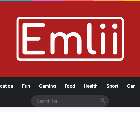
cation
Fun
Gaming
Food
Health
Sport
Car
Search
for