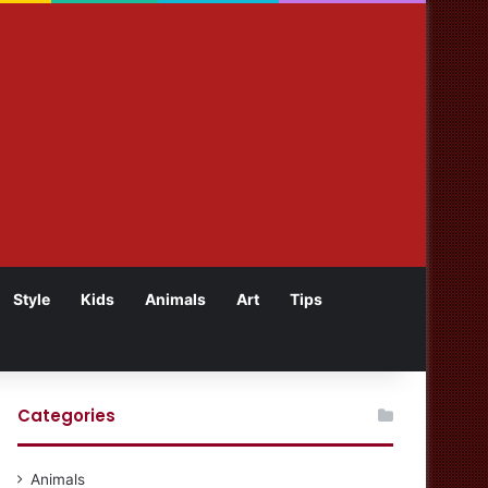
Style
Kids
Animals
Art
Tips
Categories
Animals