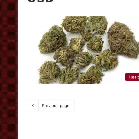
Heal
Previous page