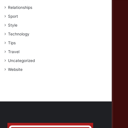
Relationships
Sport
Style
Technology
Tips
Travel
Uncategorized
Website