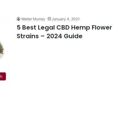
Walter Murray
January 4, 2021
5 Best Legal CBD Hemp Flower
Strains – 2024 Guide
th