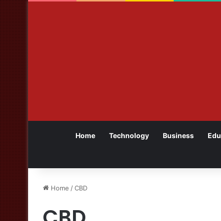
Home
Technology
Business
Edu
Home
/
CBD
CBD