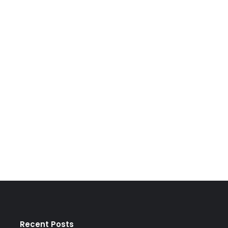
Recent Posts