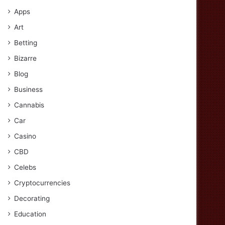
Apps
Art
Betting
Bizarre
Blog
Business
Cannabis
Car
Casino
CBD
Celebs
Cryptocurrencies
Decorating
Education