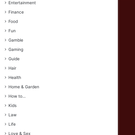
Entertainment
Finance
Food
Fun
Gamble
Gaming
Guide
Hair
Health
Home & Garden
How to…
Kids
Law
Life
Love & Sex