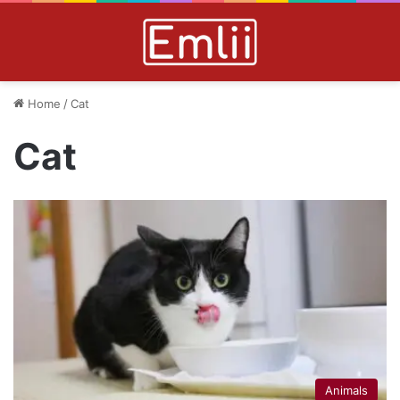
Home
/
Cat
Cat
Animals