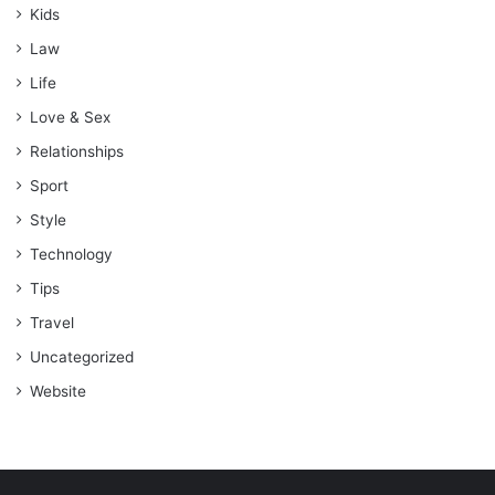
Kids
Law
Life
Love & Sex
Relationships
Sport
Style
Technology
Tips
Travel
Uncategorized
Website