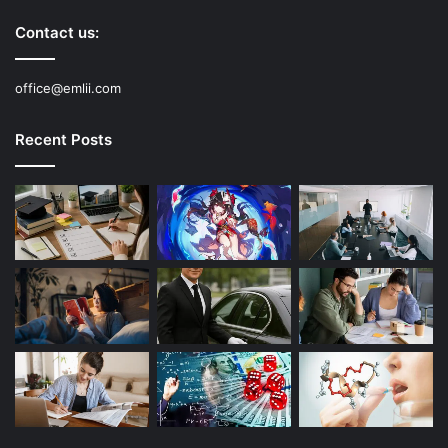
Contact us:
office@emlii.com
Recent Posts