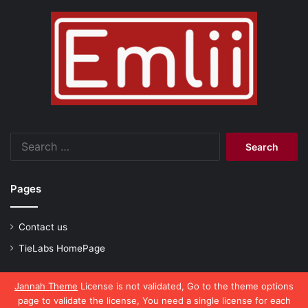
Search
for:
Pages
Contact us
TieLabs HomePage
Jannah Theme
License is not validated, Go to the theme options
page to validate the license, You need a single license for each
© Copyright 2026, All Rights Reserved |
emlii.com