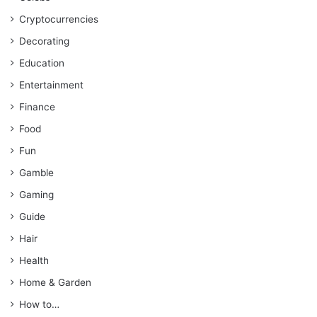
Cryptocurrencies
Decorating
Education
Entertainment
Finance
Food
Fun
Gamble
Gaming
Guide
Hair
Health
Home & Garden
How to…