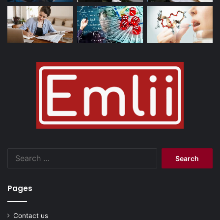
Search
for:
Pages
Contact us