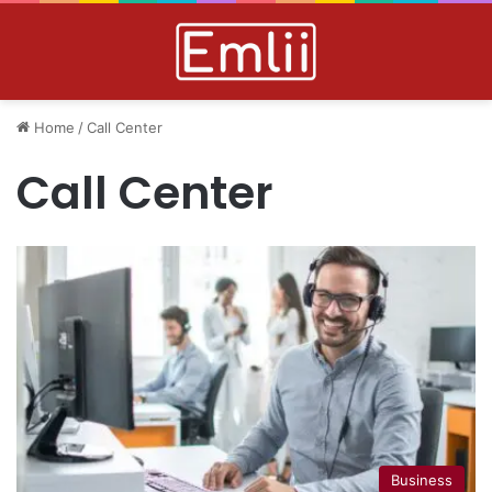
Home
/
Call Center
Call Center
Business