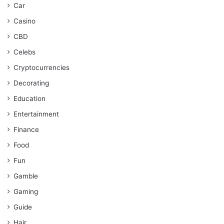
Car
Casino
CBD
Celebs
Cryptocurrencies
Decorating
Education
Entertainment
Finance
Food
Fun
Gamble
Gaming
Guide
Hair