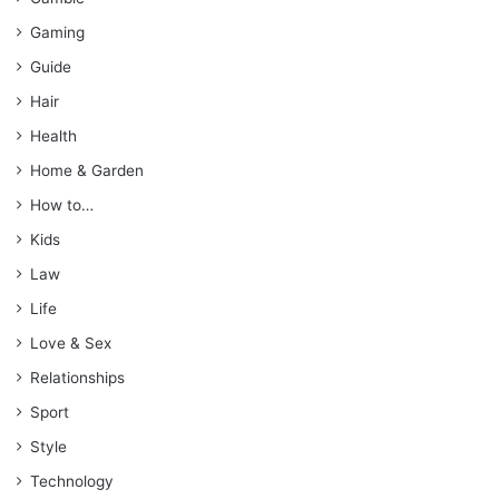
Gaming
Guide
Hair
Health
Home & Garden
How to…
Kids
Law
Life
Love & Sex
Relationships
Sport
Style
Technology