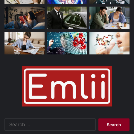
Search
for: