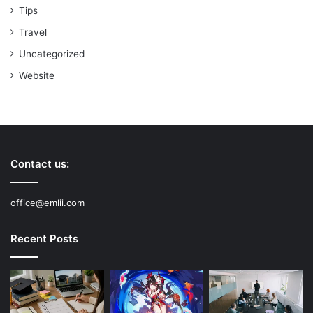
Tips
Travel
Uncategorized
Website
Contact us:
office@emlii.com
Recent Posts