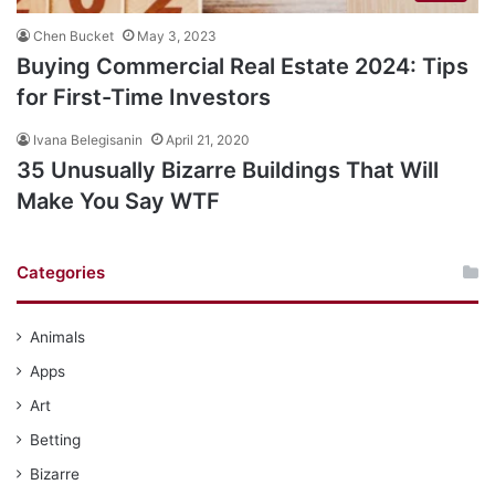
Chen Bucket
May 3, 2023
Buying Commercial Real Estate 2024: Tips
for First-Time Investors
Ivana Belegisanin
April 21, 2020
35 Unusually Bizarre Buildings That Will
Make You Say WTF
Categories
Animals
Apps
Art
Betting
Bizarre