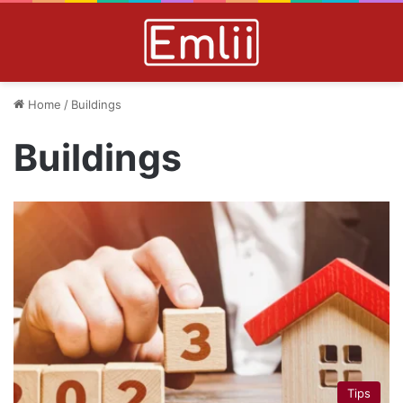
Home
/
Buildings
Buildings
Tips