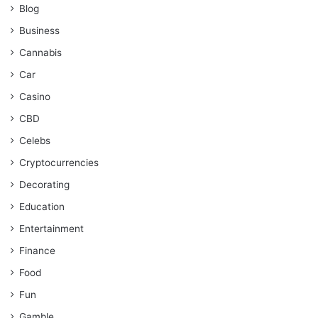
Blog
Business
Cannabis
Car
Casino
CBD
Celebs
Cryptocurrencies
Decorating
Education
Entertainment
Finance
Food
Fun
Gamble