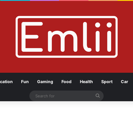
cation
Fun
Gaming
Food
Health
Sport
Car
Search
for