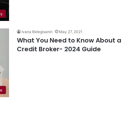
ss
Ivana Belegisanin
May 27, 2021
What You Need to Know About a
Credit Broker- 2024 Guide
ce