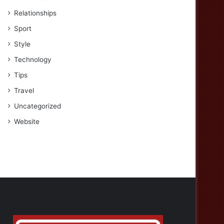
Relationships
Sport
Style
Technology
Tips
Travel
Uncategorized
Website