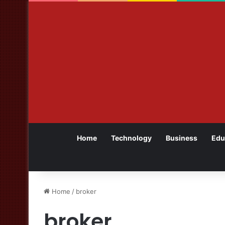
Home
Technology
Business
Edu
Home
/
broker
broker