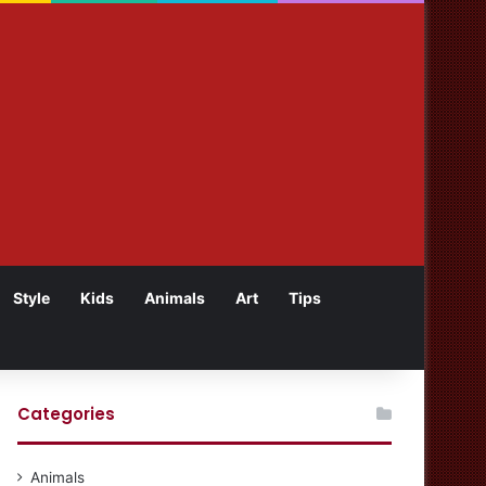
Style
Kids
Animals
Art
Tips
Categories
Animals