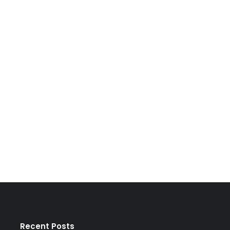
Recent Posts