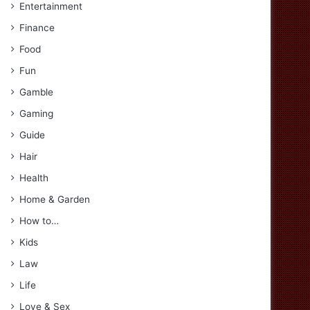
Entertainment
Finance
Food
Fun
Gamble
Gaming
Guide
Hair
Health
Home & Garden
How to…
Kids
Law
Life
Love & Sex