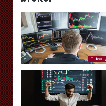
Technolo