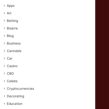
Apps
Art
Betting
Bizarre
Blog
Business
Cannabis
Car
Casino
CBD
Celebs
Cryptocurrencies
Decorating
Education