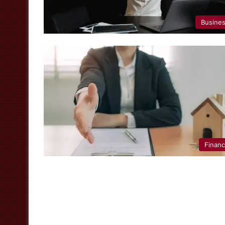
Busine
Finan