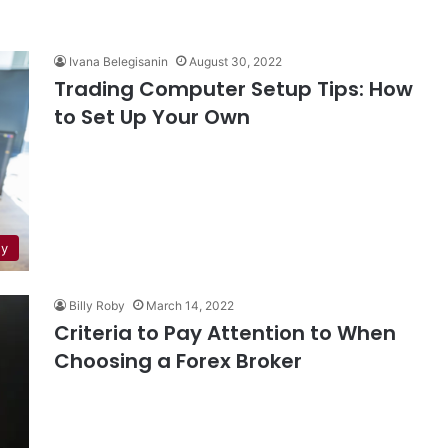
Ivana Belegisanin
August 30, 2022
Trading Computer Setup Tips: How
to Set Up Your Own
gy
Billy Roby
March 14, 2022
Criteria to Pay Attention to When
Choosing a Forex Broker