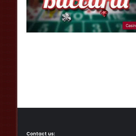
Casi
Contact us: