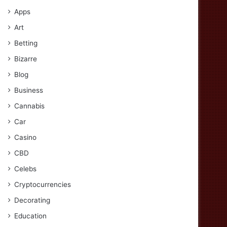
Apps
Art
Betting
Bizarre
Blog
Business
Cannabis
Car
Casino
CBD
Celebs
Cryptocurrencies
Decorating
Education