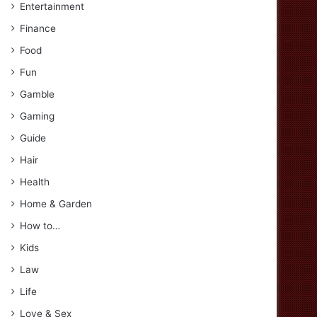
Entertainment
Finance
Food
Fun
Gamble
Gaming
Guide
Hair
Health
Home & Garden
How to…
Kids
Law
Life
Love & Sex