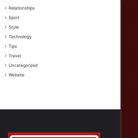
Relationships
Sport
Style
Technology
Tips
Travel
Uncategorized
Website