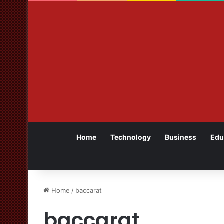
Home
Technology
Business
Edu
Home
/
baccarat
baccarat