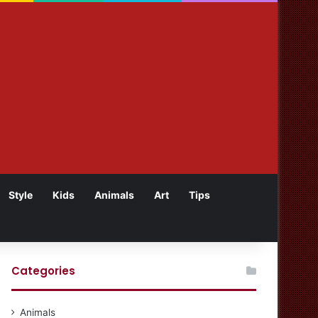
Style
Kids
Animals
Art
Tips
Categories
Animals