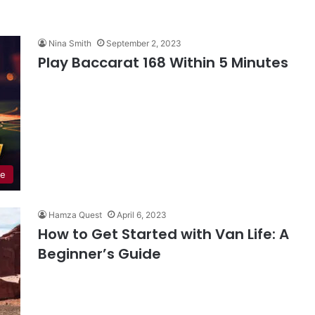
Nina Smith
September 2, 2023
Play Baccarat 168 Within 5 Minutes
le
Hamza Quest
April 6, 2023
How to Get Started with Van Life: A
Beginner’s Guide