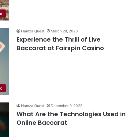
ar
Hamza Quest
March 28, 2023
Experience the Thrill of Live
Baccarat at Fairspin Casino
no
Hamza Quest
December 9, 2022
What Are the Technologies Used in
Online Baccarat