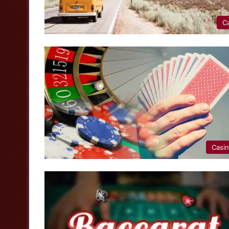
C
Casi