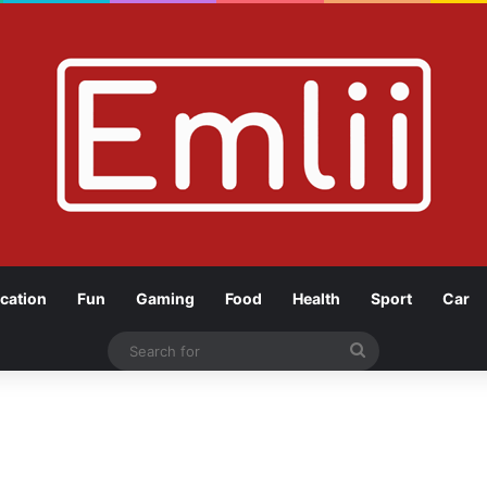
cation
Fun
Gaming
Food
Health
Sport
Car
Search
for