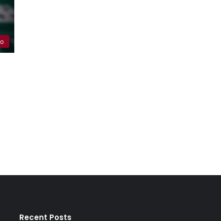
no
Recent Posts