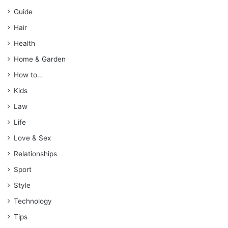
Guide
Hair
Health
Home & Garden
How to…
Kids
Law
Life
Love & Sex
Relationships
Sport
Style
Technology
Tips