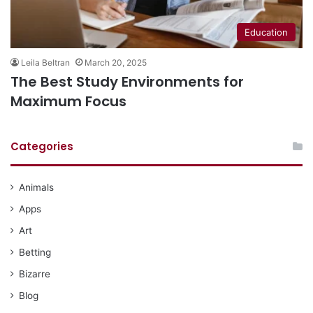
Education
Leila Beltran
March 20, 2025
The Best Study Environments for
Maximum Focus
Categories
Animals
Apps
Art
Betting
Bizarre
Blog