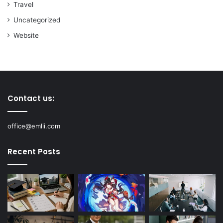
Travel
Uncategorized
Website
Contact us:
office@emlii.com
Recent Posts