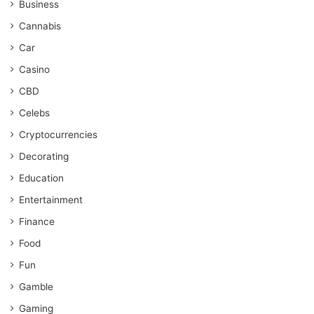
Business
Cannabis
Car
Casino
CBD
Celebs
Cryptocurrencies
Decorating
Education
Entertainment
Finance
Food
Fun
Gamble
Gaming