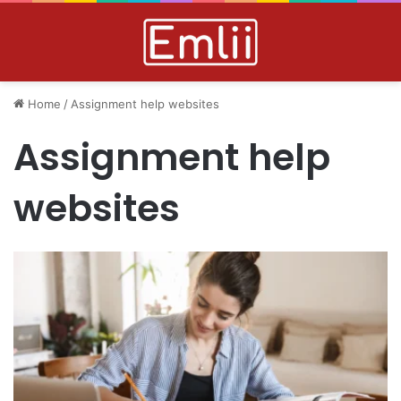
Home
/
Assignment help websites
Assignment help
websites