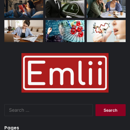
Search
for:
Pages