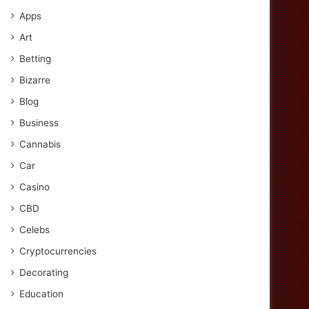
Apps
Art
Betting
Bizarre
Blog
Business
Cannabis
Car
Casino
CBD
Celebs
Cryptocurrencies
Decorating
Education