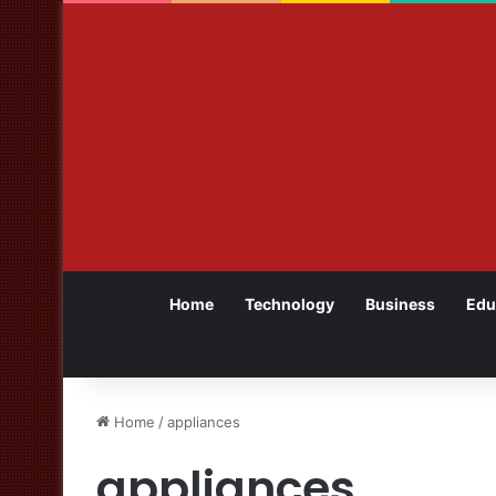
Home
Technology
Business
Edu
Home
/
appliances
appliances