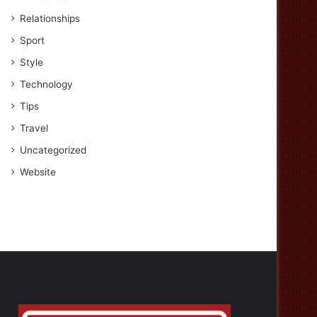
Relationships
Sport
Style
Technology
Tips
Travel
Uncategorized
Website