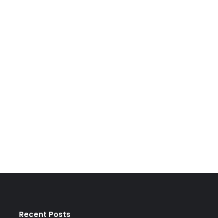
Recent Posts