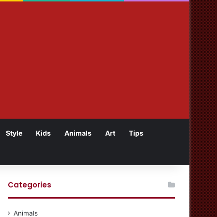
Style
Kids
Animals
Art
Tips
Categories
Animals