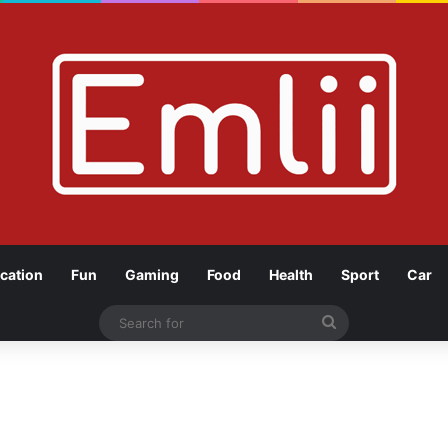
cation
Fun
Gaming
Food
Health
Sport
Car
Search
for