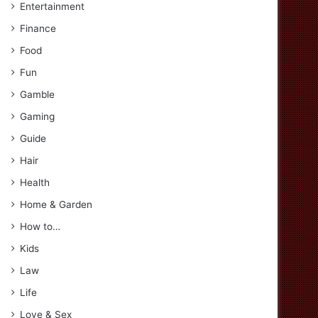
Entertainment
Finance
Food
Fun
Gamble
Gaming
Guide
Hair
Health
Home & Garden
How to…
Kids
Law
Life
Love & Sex