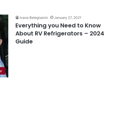
Ivana Belegisanin
January 27, 2021
Everything you Need to Know
About RV Refrigerators – 2024
Guide
ar