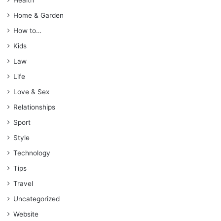
Home & Garden
How to…
Kids
Law
Life
Love & Sex
Relationships
Sport
Style
Technology
Tips
Travel
Uncategorized
Website