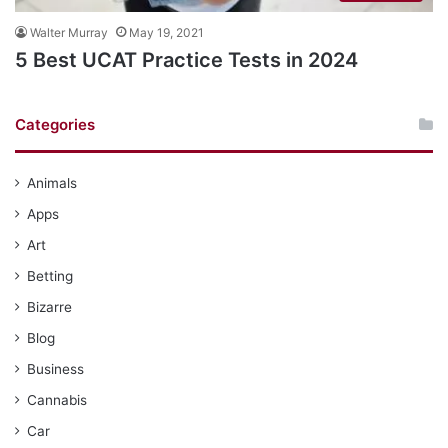
Walter Murray
May 19, 2021
5 Best UCAT Practice Tests in 2024
Categories
Animals
Apps
Art
Betting
Bizarre
Blog
Business
Cannabis
Car