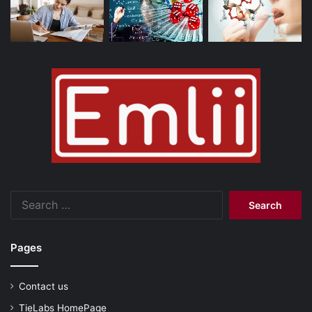
Search
for:
Pages
Contact us
TieLabs HomePage