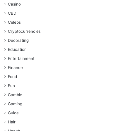
Casino
CBD
Celebs
Cryptocurrencies
Decorating
Education
Entertainment
Finance
Food
Fun
Gamble
Gaming
Guide
Hair
Health