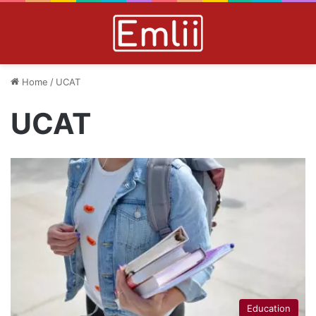
Home
/
UCAT
UCAT
Education