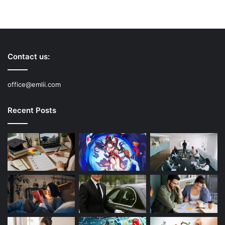
Contact us:
office@emlii.com
Recent Posts