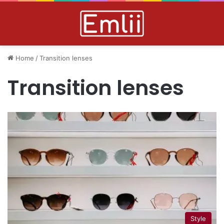
Home
/
Transition lenses
Transition lenses
Style