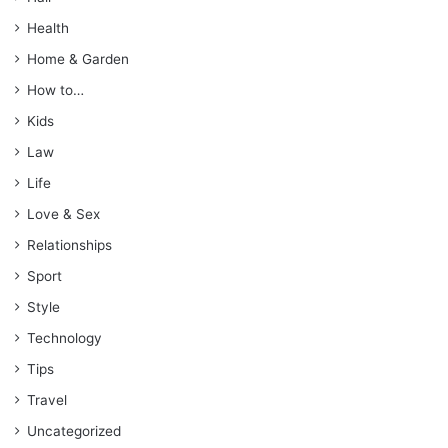
Health
Home & Garden
How to…
Kids
Law
Life
Love & Sex
Relationships
Sport
Style
Technology
Tips
Travel
Uncategorized