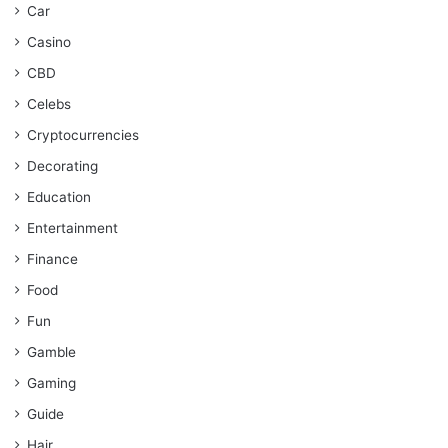
Car
Casino
CBD
Celebs
Cryptocurrencies
Decorating
Education
Entertainment
Finance
Food
Fun
Gamble
Gaming
Guide
Hair