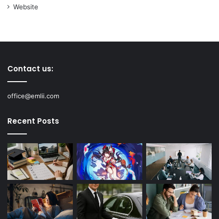
Website
Contact us:
office@emlii.com
Recent Posts