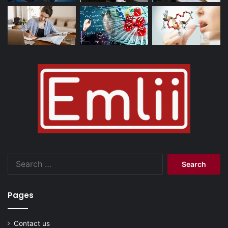
Search
for:
Pages
Contact us