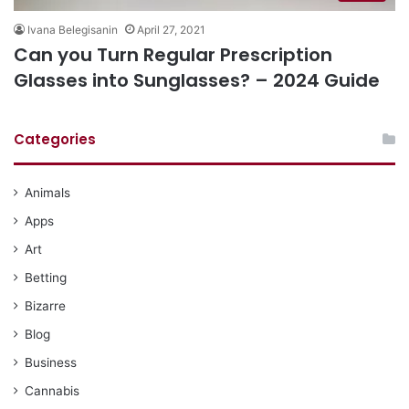
Ivana Belegisanin
April 27, 2021
Can you Turn Regular Prescription
Glasses into Sunglasses? – 2024 Guide
Categories
Animals
Apps
Art
Betting
Bizarre
Blog
Business
Cannabis