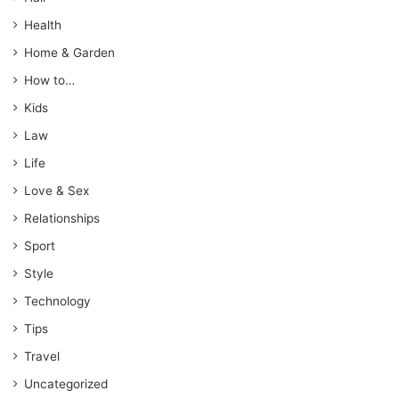
Health
Home & Garden
How to…
Kids
Law
Life
Love & Sex
Relationships
Sport
Style
Technology
Tips
Travel
Uncategorized