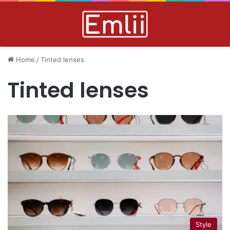
Home
/
Tinted lenses
Tinted lenses
Style