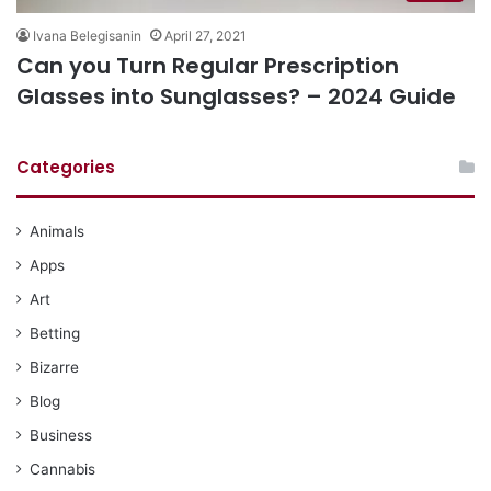
Ivana Belegisanin
April 27, 2021
Can you Turn Regular Prescription
Glasses into Sunglasses? – 2024 Guide
Categories
Animals
Apps
Art
Betting
Bizarre
Blog
Business
Cannabis