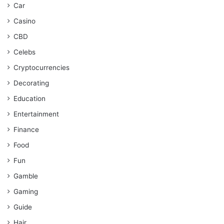
Car
Casino
CBD
Celebs
Cryptocurrencies
Decorating
Education
Entertainment
Finance
Food
Fun
Gamble
Gaming
Guide
Hair