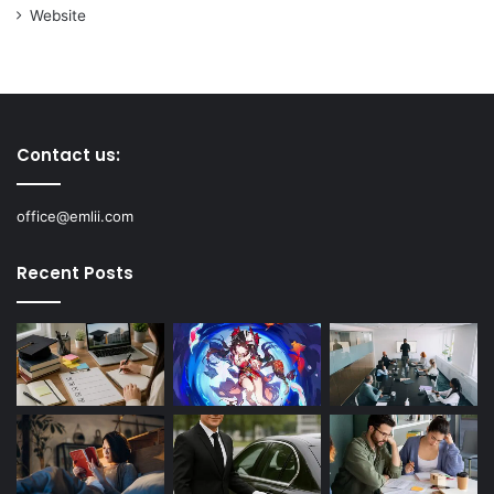
Website
Contact us:
office@emlii.com
Recent Posts