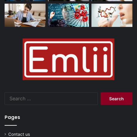
Search
for:
Pages
Contact us