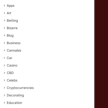
Apps
Art
Betting
Bizarre
Blog
Business
Cannabis
Car
Casino
CBD
Celebs
Cryptocurrencies
Decorating
Education