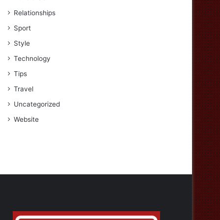
Relationships
Sport
Style
Technology
Tips
Travel
Uncategorized
Website