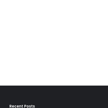
Recent Posts