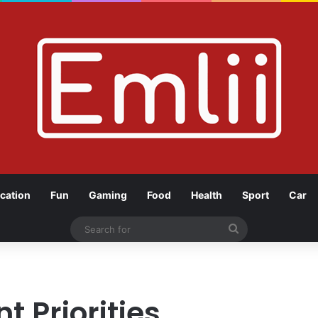
cation
Fun
Gaming
Food
Health
Sport
Car
Search
for
 Priorities