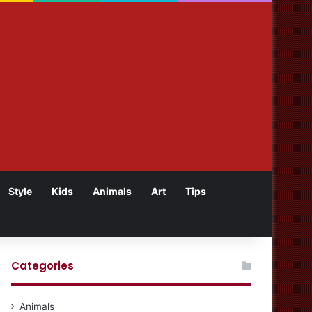
Style
Kids
Animals
Art
Tips
Categories
Animals