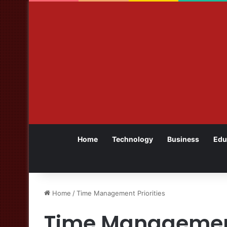
Home
Technology
Business
Edu
Home
/
Time Management Priorities
Time Management