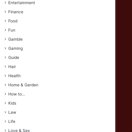
Entertainment
Finance
Food
Fun
Gamble
Gaming
Guide
Hair
Health
Home & Garden
How to…
Kids
Law
Life
Love & Sex