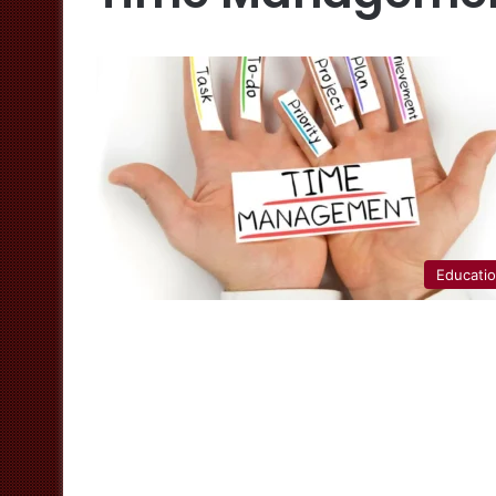
Educati