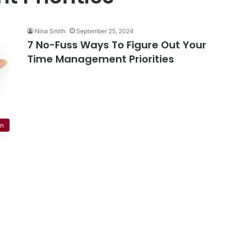
Nina Smith
September 25, 2024
7 No-Fuss Ways To Figure Out Your
Time Management Priorities
on