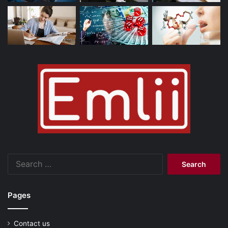
Search
for:
Pages
Contact us