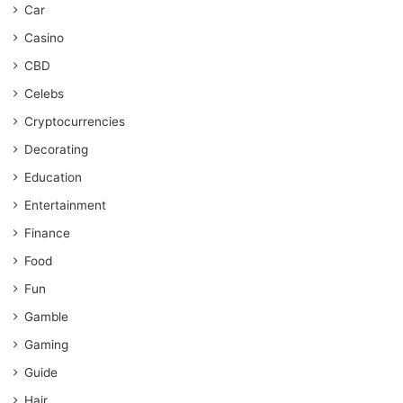
Car
Casino
CBD
Celebs
Cryptocurrencies
Decorating
Education
Entertainment
Finance
Food
Fun
Gamble
Gaming
Guide
Hair