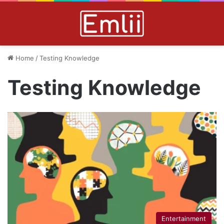
Home
/
Testing Knowledge
Testing Knowledge
Entertainment