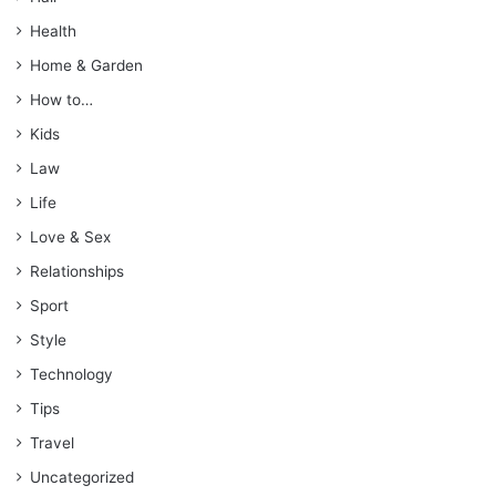
Health
Home & Garden
How to…
Kids
Law
Life
Love & Sex
Relationships
Sport
Style
Technology
Tips
Travel
Uncategorized