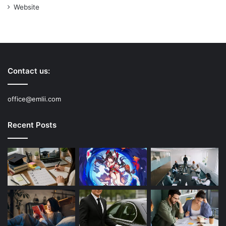
Website
Contact us:
office@emlii.com
Recent Posts