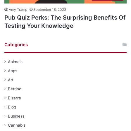
Amy Tramp
September 18, 2023
Pub Quiz Perks: The Surprising Benefits Of
Testing Your Knowledge
Categories
Animals
Apps
Art
Betting
Bizarre
Blog
Business
Cannabis