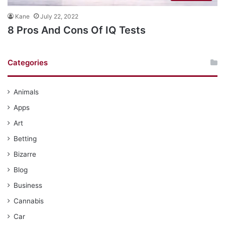
Kane
July 22, 2022
8 Pros And Cons Of IQ Tests
Categories
Animals
Apps
Art
Betting
Bizarre
Blog
Business
Cannabis
Car