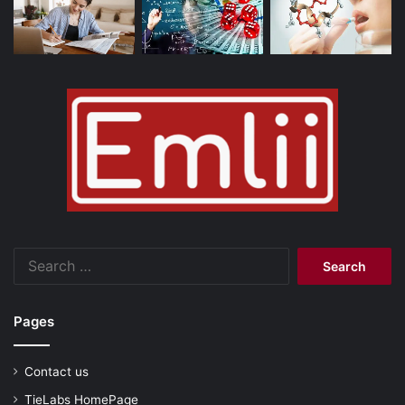
Search
for:
Pages
Contact us
TieLabs HomePage