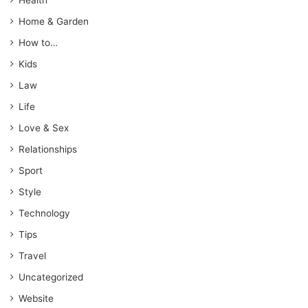
Home & Garden
How to…
Kids
Law
Life
Love & Sex
Relationships
Sport
Style
Technology
Tips
Travel
Uncategorized
Website