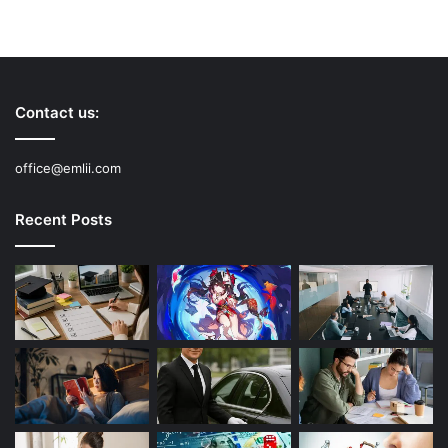
Contact us:
office@emlii.com
Recent Posts