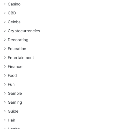
Casino
CBD
Celebs
Cryptocurrencies
Decorating
Education
Entertainment
Finance
Food
Fun
Gamble
Gaming
Guide
Hair
Health