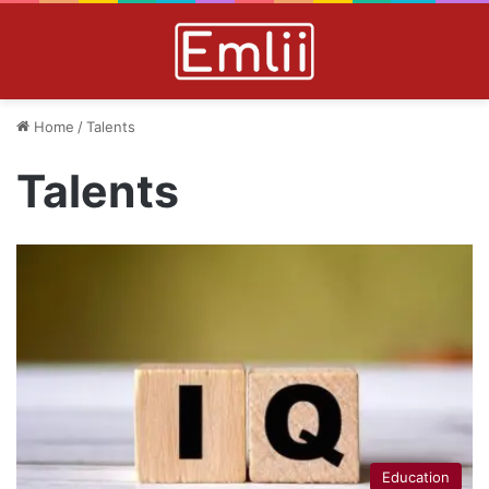
Home
/
Talents
Talents
Education