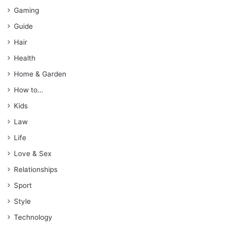
Gaming
Guide
Hair
Health
Home & Garden
How to…
Kids
Law
Life
Love & Sex
Relationships
Sport
Style
Technology