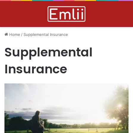
Home
/
Supplemental Insurance
Supplemental
Insurance