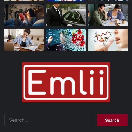
Search
for: