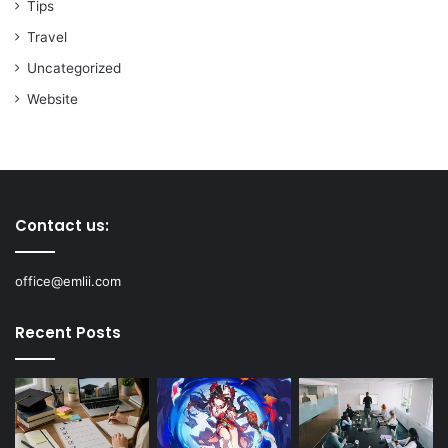
Tips
Travel
Uncategorized
Website
Contact us:
office@emlii.com
Recent Posts