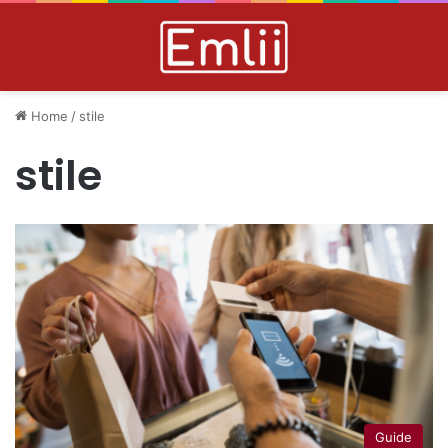
Home
/
stile
stile
Guide