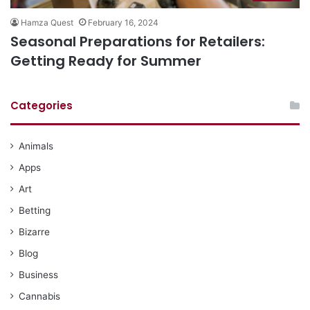
Hamza Quest
February 16, 2024
Seasonal Preparations for Retailers:
Getting Ready for Summer
Categories
Animals
Apps
Art
Betting
Bizarre
Blog
Business
Cannabis