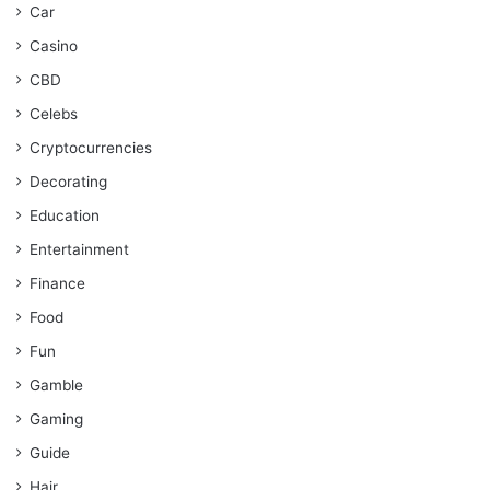
Car
Casino
CBD
Celebs
Cryptocurrencies
Decorating
Education
Entertainment
Finance
Food
Fun
Gamble
Gaming
Guide
Hair