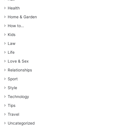
Health
Home & Garden
How to…
Kids
Law
Life
Love & Sex
Relationships
Sport
Style
Technology
Tips
Travel
Uncategorized