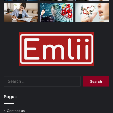
Search
for:
Pages
Contact us