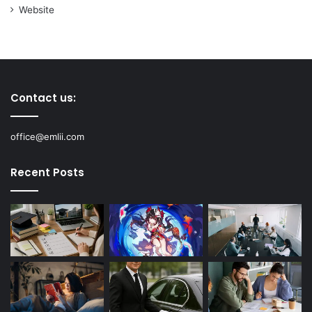
Website
Contact us:
office@emlii.com
Recent Posts