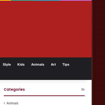
Style
Kids
Animals
Art
Tips
Categories
Animals