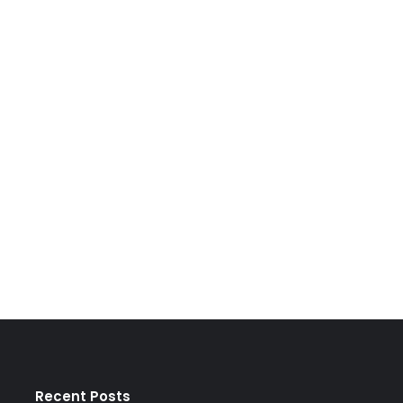
Recent Posts