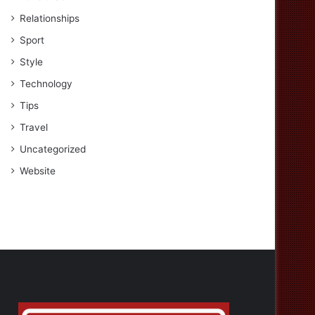
Relationships
Sport
Style
Technology
Tips
Travel
Uncategorized
Website