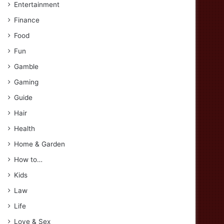
Entertainment
Finance
Food
Fun
Gamble
Gaming
Guide
Hair
Health
Home & Garden
How to…
Kids
Law
Life
Love & Sex