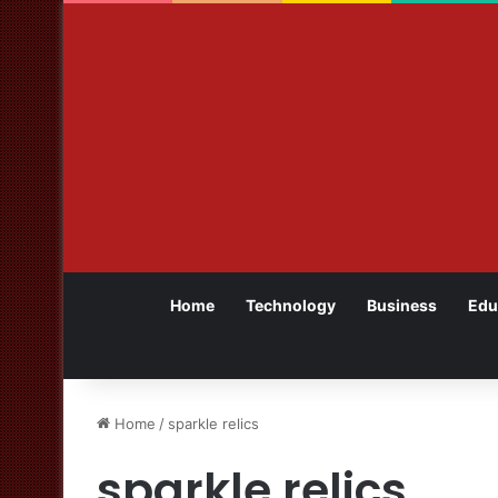
Home
Technology
Business
Edu
Home
/
sparkle relics
sparkle relics