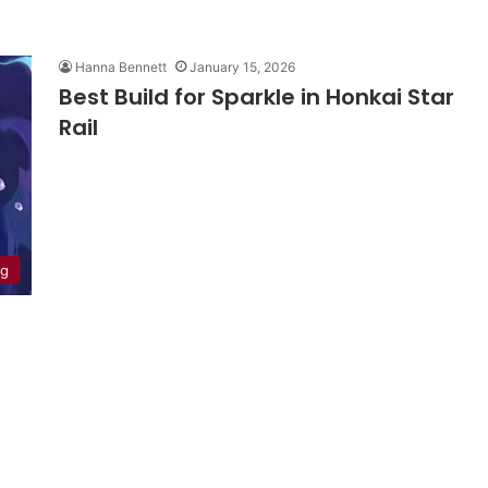
Hanna Bennett
January 15, 2026
Best Build for Sparkle in Honkai Star
Rail
ng