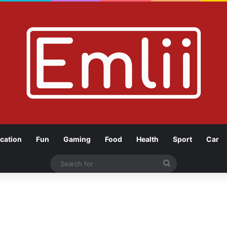
cation
Fun
Gaming
Food
Health
Sport
Car
Search
for