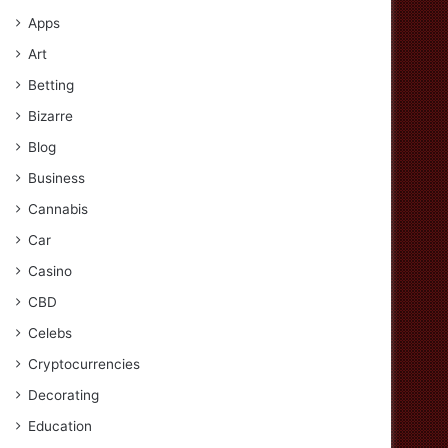
Apps
Art
Betting
Bizarre
Blog
Business
Cannabis
Car
Casino
CBD
Celebs
Cryptocurrencies
Decorating
Education