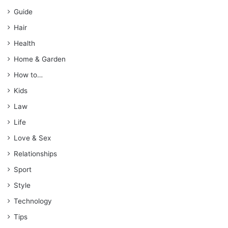
Guide
Hair
Health
Home & Garden
How to…
Kids
Law
Life
Love & Sex
Relationships
Sport
Style
Technology
Tips