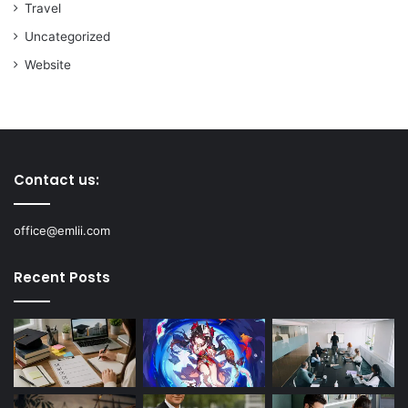
Travel
Uncategorized
Website
Contact us:
office@emlii.com
Recent Posts