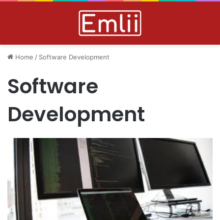
Home
/
Software Development
Software
Development