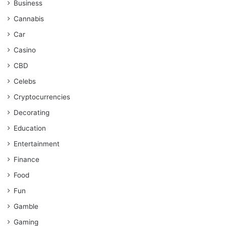
Business
Cannabis
Car
Casino
CBD
Celebs
Cryptocurrencies
Decorating
Education
Entertainment
Finance
Food
Fun
Gamble
Gaming