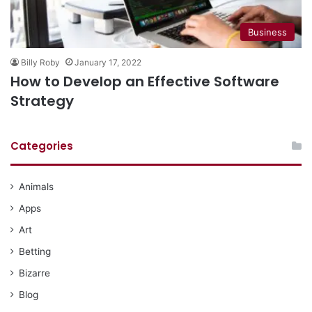
Business
Billy Roby
January 17, 2022
How to Develop an Effective Software
Strategy
Categories
Animals
Apps
Art
Betting
Bizarre
Blog