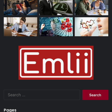
Search
for:
Pages