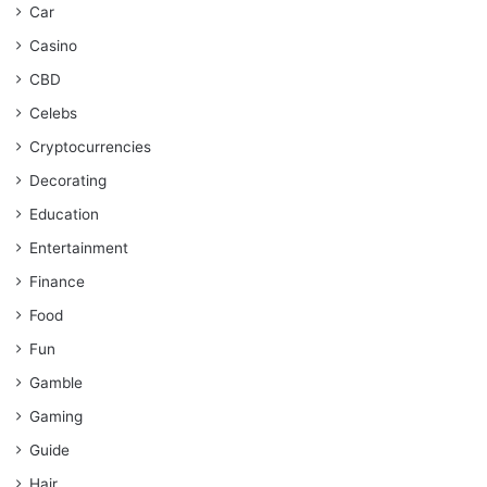
Car
Casino
CBD
Celebs
Cryptocurrencies
Decorating
Education
Entertainment
Finance
Food
Fun
Gamble
Gaming
Guide
Hair