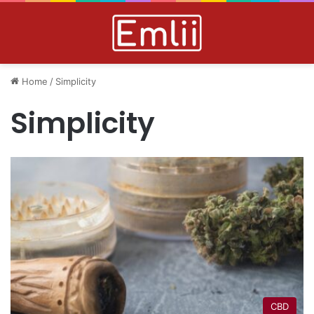
Home
/
Simplicity
Simplicity
CBD