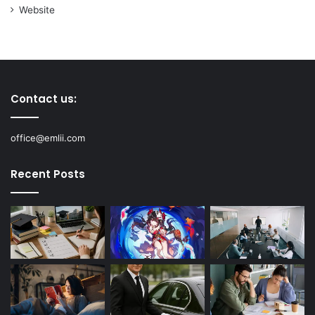
Website
Contact us:
office@emlii.com
Recent Posts