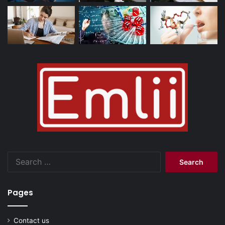
Search
for:
Pages
Contact us