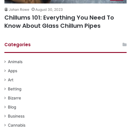
Johan Rowe
August 30, 2023
Chillums 101: Everything You Need To
Know About Glass Chillum Pipes
Categories
Animals
Apps
Art
Betting
Bizarre
Blog
Business
Cannabis