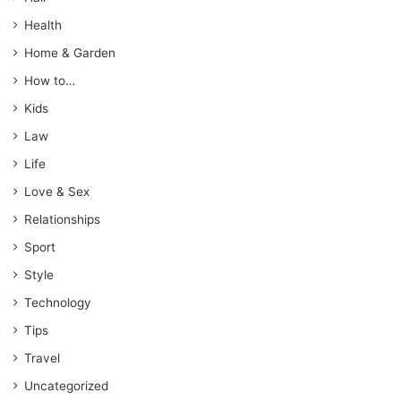
Health
Home & Garden
How to…
Kids
Law
Life
Love & Sex
Relationships
Sport
Style
Technology
Tips
Travel
Uncategorized