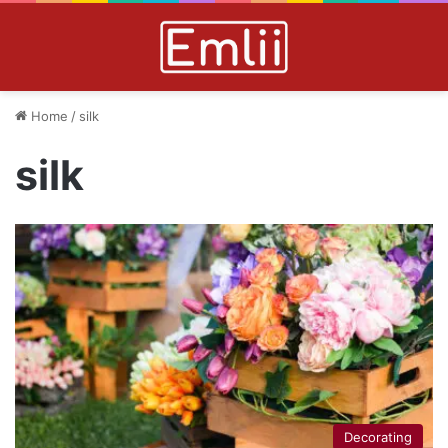
Home
/
silk
silk
Decorating