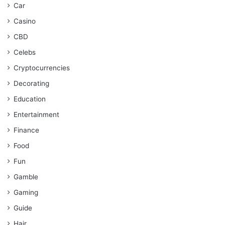
Car
Casino
CBD
Celebs
Cryptocurrencies
Decorating
Education
Entertainment
Finance
Food
Fun
Gamble
Gaming
Guide
Hair