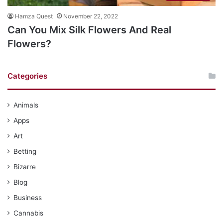
Hamza Quest
November 22, 2022
Can You Mix Silk Flowers And Real
Flowers?
Categories
Animals
Apps
Art
Betting
Bizarre
Blog
Business
Cannabis