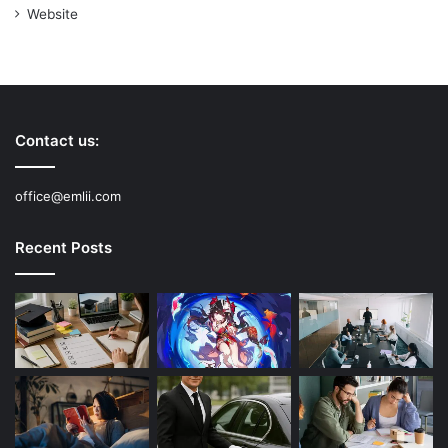
Website
Contact us:
office@emlii.com
Recent Posts