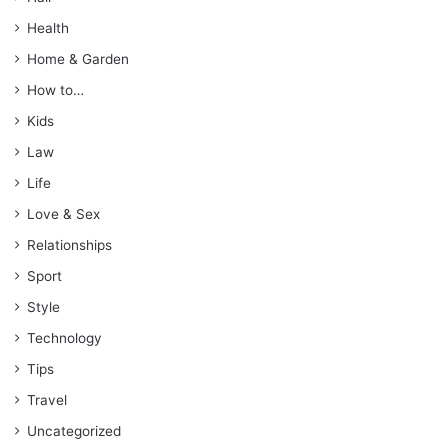
Health
Home & Garden
How to…
Kids
Law
Life
Love & Sex
Relationships
Sport
Style
Technology
Tips
Travel
Uncategorized