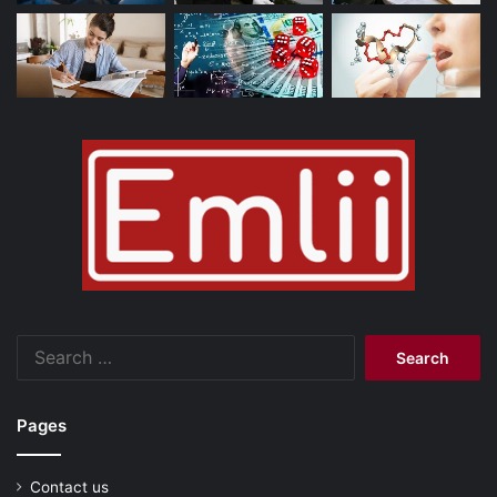
Search
for:
Pages
Contact us