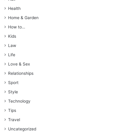
Health
Home & Garden
How to…
Kids
Law
Life
Love & Sex
Relationships
Sport
Style
Technology
Tips
Travel
Uncategorized