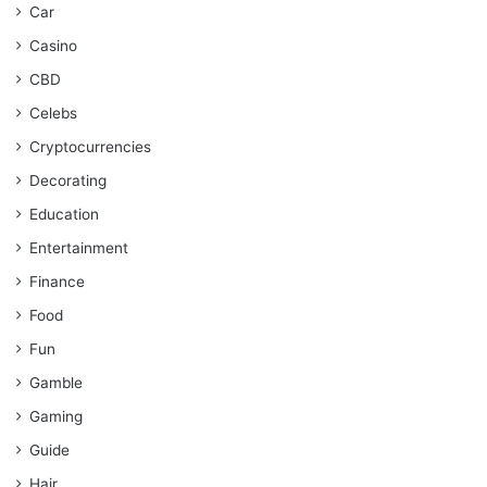
Car
Casino
CBD
Celebs
Cryptocurrencies
Decorating
Education
Entertainment
Finance
Food
Fun
Gamble
Gaming
Guide
Hair