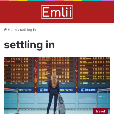
Home
/
settling in
settling in
Travel