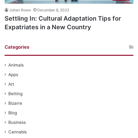
Johan Rowe
December 8, 2023
Settling In: Cultural Adaptation Tips for
Expatriates in a New Country
Categories
Animals
Apps
Art
Betting
Bizarre
Blog
Business
Cannabis