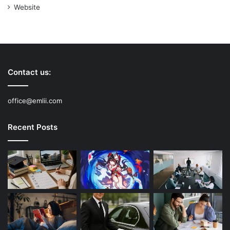
Website
Contact us:
office@emlii.com
Recent Posts