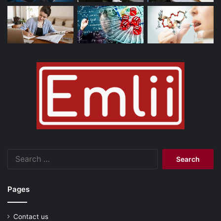
Search
for:
Pages
Contact us