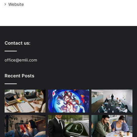
Website
Contact us:
office@emlii.com
Recent Posts