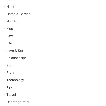
Health
Home & Garden
How to…
Kids
Law
Life
Love & Sex
Relationships
Sport
Style
Technology
Tips
Travel
Uncategorized