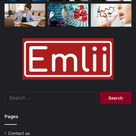
Search
for:
Pages
Contact us