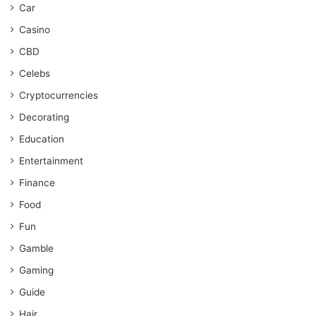
Car
Casino
CBD
Celebs
Cryptocurrencies
Decorating
Education
Entertainment
Finance
Food
Fun
Gamble
Gaming
Guide
Hair