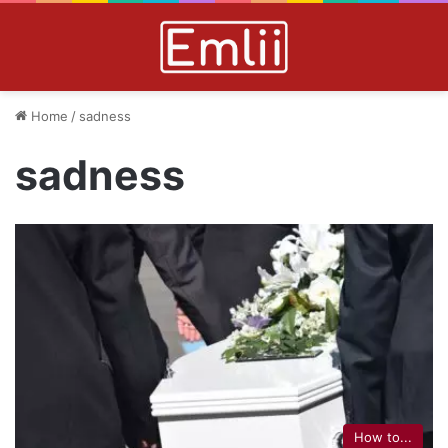
Home
/
sadness
sadness
How to...