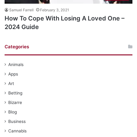
Samuel Farrell
February 3, 2021
How To Cope With Losing A Loved One –
2024 Guide
Categories
Animals
Apps
Art
Betting
Bizarre
Blog
Business
Cannabis