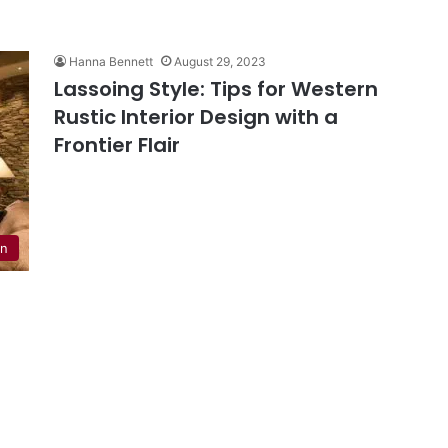
Hanna Bennett
August 29, 2023
Lassoing Style: Tips for Western
Rustic Interior Design with a
Frontier Flair
en