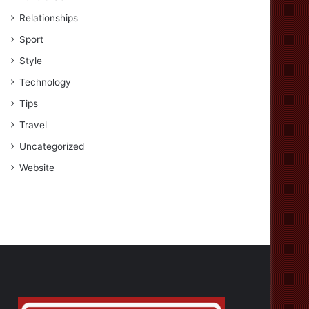
Relationships
Sport
Style
Technology
Tips
Travel
Uncategorized
Website