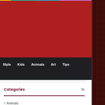
Style
Kids
Animals
Art
Tips
Categories
Animals