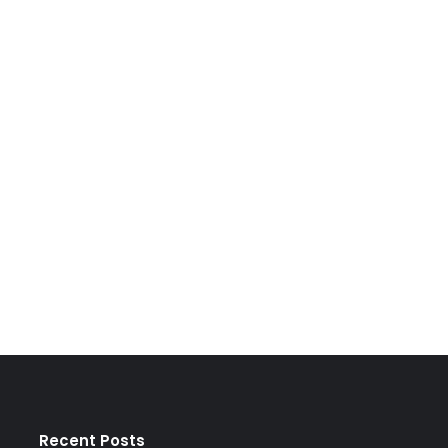
Recent Posts