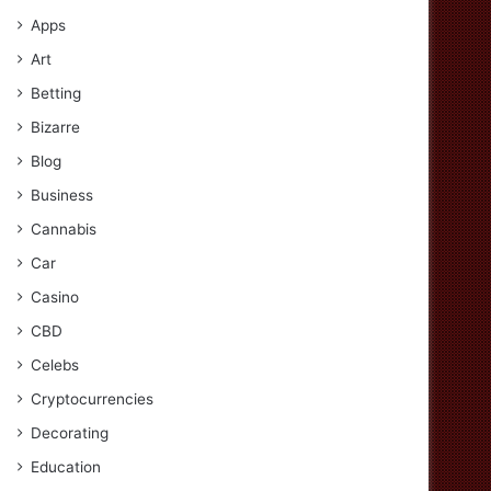
Apps
Art
Betting
Bizarre
Blog
Business
Cannabis
Car
Casino
CBD
Celebs
Cryptocurrencies
Decorating
Education