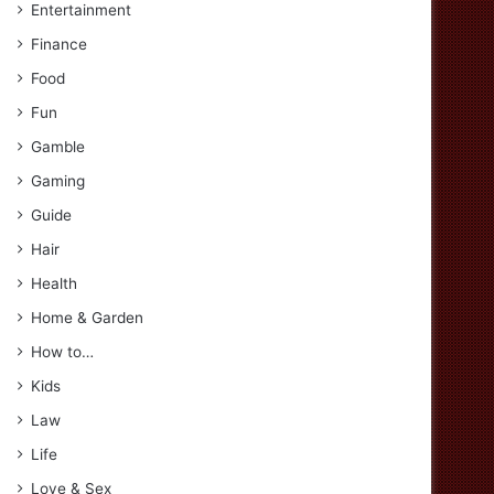
Entertainment
Finance
Food
Fun
Gamble
Gaming
Guide
Hair
Health
Home & Garden
How to…
Kids
Law
Life
Love & Sex