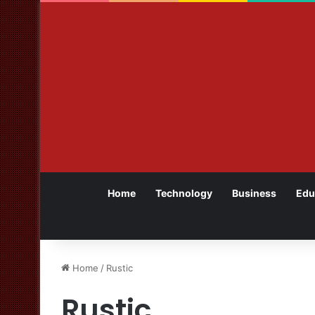
Home
Technology
Business
Edu
Home
/
Rustic
Rustic