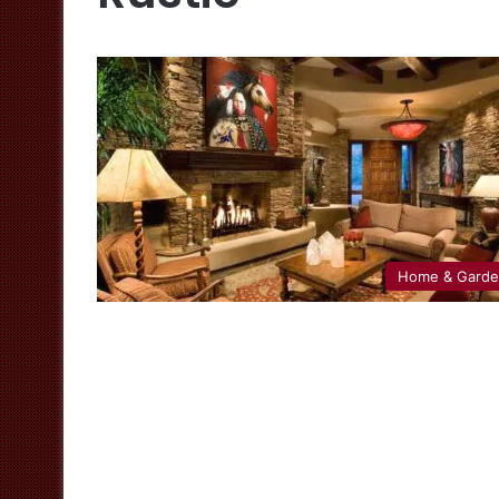
Home & Gard