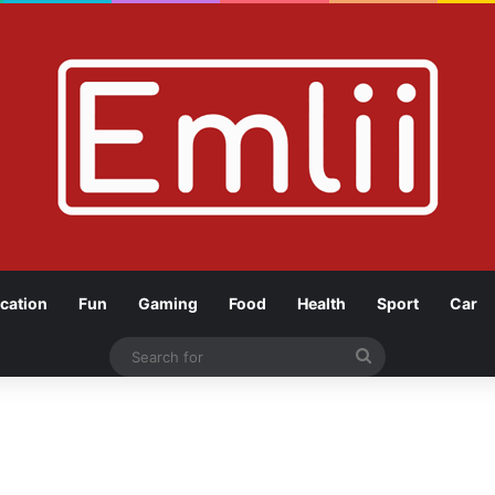
cation
Fun
Gaming
Food
Health
Sport
Car
Search
for