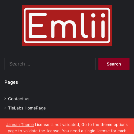
Search
for:
Pages
Contact us
TieLabs HomePage
Jannah Theme
License is not validated, Go to the theme options
page to validate the license, You need a single license for each
© Copyright 2026, All Rights Reserved |
emlii.com