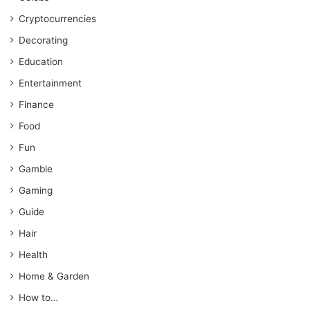
Cryptocurrencies
Decorating
Education
Entertainment
Finance
Food
Fun
Gamble
Gaming
Guide
Hair
Health
Home & Garden
How to…