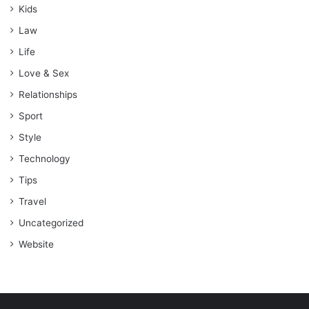
Kids
Law
Life
Love & Sex
Relationships
Sport
Style
Technology
Tips
Travel
Uncategorized
Website