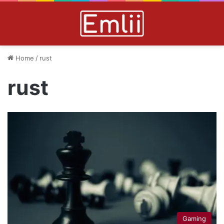
Home
/
rust
rust
Gaming