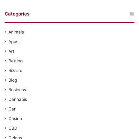
Categories
Animals
Apps
Art
Betting
Bizarre
Blog
Business
Cannabis
Car
Casino
CBD
Celebs