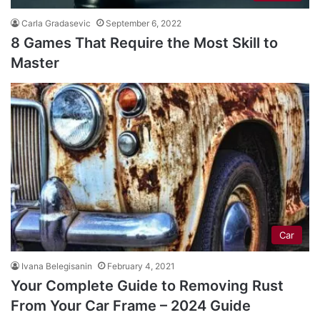
Carla Gradasevic
September 6, 2022
8 Games That Require the Most Skill to
Master
Car
Ivana Belegisanin
February 4, 2021
Your Complete Guide to Removing Rust
From Your Car Frame – 2024 Guide