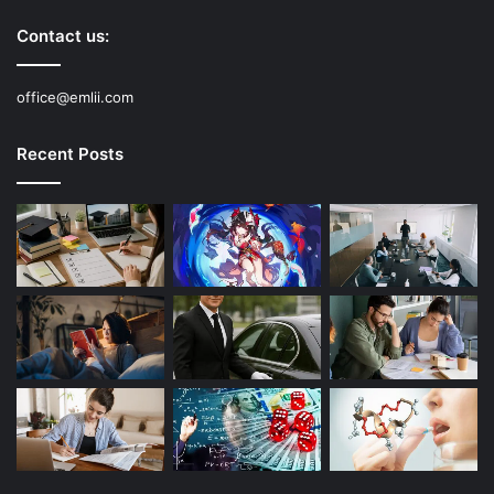
Contact us:
office@emlii.com
Recent Posts