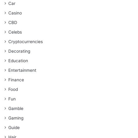
Car
Casino
CBD
Celebs
Cryptocurrencies
Decorating
Education
Entertainment
Finance
Food
Fun
Gamble
Gaming
Guide
Hair