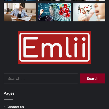
Search
for:
Pages
Contact us