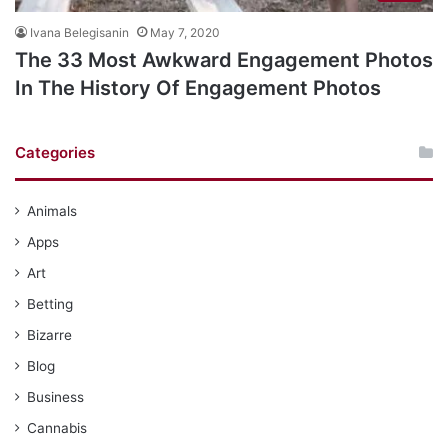
Ivana Belegisanin
May 7, 2020
The 33 Most Awkward Engagement Photos
In The History Of Engagement Photos
Categories
Animals
Apps
Art
Betting
Bizarre
Blog
Business
Cannabis