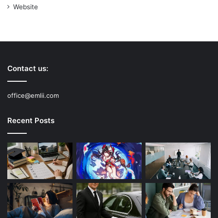
Website
Contact us:
office@emlii.com
Recent Posts