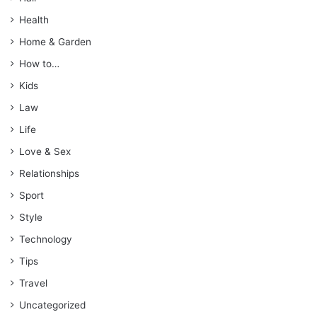
Health
Home & Garden
How to…
Kids
Law
Life
Love & Sex
Relationships
Sport
Style
Technology
Tips
Travel
Uncategorized