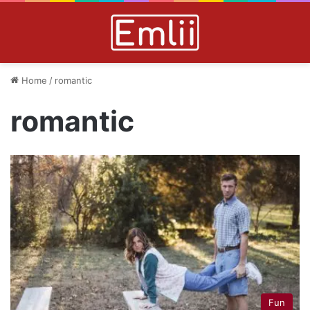
Home
/
romantic
romantic
Fun