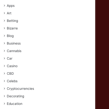
Apps
Art
Betting
Bizarre
Blog
Business
Cannabis
Car
Casino
CBD
Celebs
Cryptocurrencies
Decorating
Education