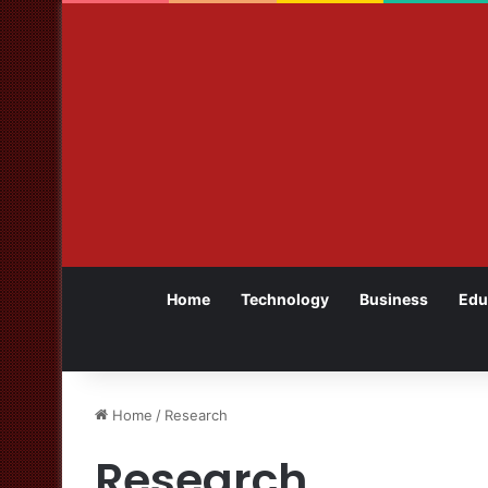
Home
Technology
Business
Edu
Home
/
Research
Research