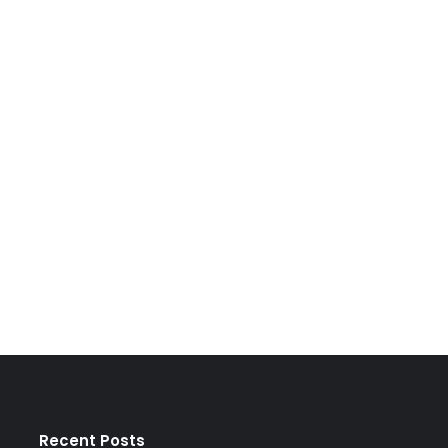
Recent Posts