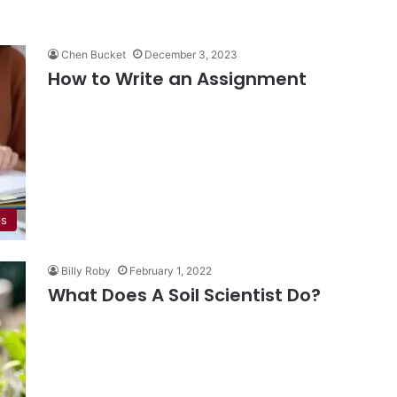
Chen Bucket
December 3, 2023
How to Write an Assignment
ps
Billy Roby
February 1, 2022
What Does A Soil Scientist Do?