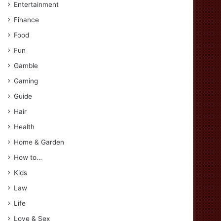
Entertainment
Finance
Food
Fun
Gamble
Gaming
Guide
Hair
Health
Home & Garden
How to…
Kids
Law
Life
Love & Sex