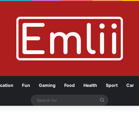
cation
Fun
Gaming
Food
Health
Sport
Car
Search
for