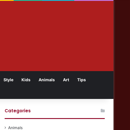
Style
Kids
Animals
Art
Tips
Categories
Animals