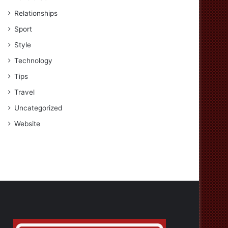
Relationships
Sport
Style
Technology
Tips
Travel
Uncategorized
Website