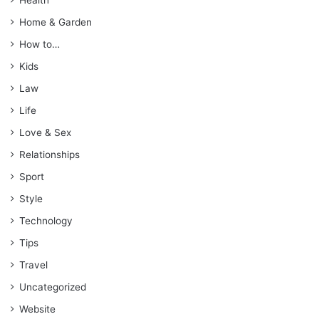
Home & Garden
How to…
Kids
Law
Life
Love & Sex
Relationships
Sport
Style
Technology
Tips
Travel
Uncategorized
Website