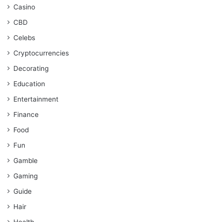
Casino
CBD
Celebs
Cryptocurrencies
Decorating
Education
Entertainment
Finance
Food
Fun
Gamble
Gaming
Guide
Hair
Health