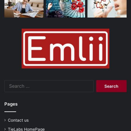
Search
for:
Pages
Contact us
TieLabs HomePage