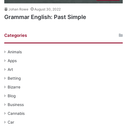
Johan Rowe
August 30, 2022
Grammar English: Past Simple
Categories
Animals
Apps
Art
Betting
Bizarre
Blog
Business
Cannabis
Car