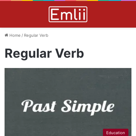
Home
/
Regular Verb
Regular Verb
Education