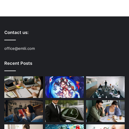
Contact us:
office@emlii.com
Recent Posts