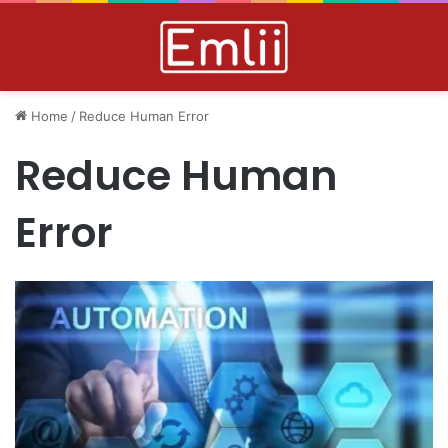
Home
/
Reduce Human Error
Reduce Human
Error