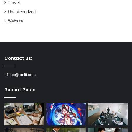
Travel
Uncategorized
Website
Contact us:
office@emlii.com
Recent Posts