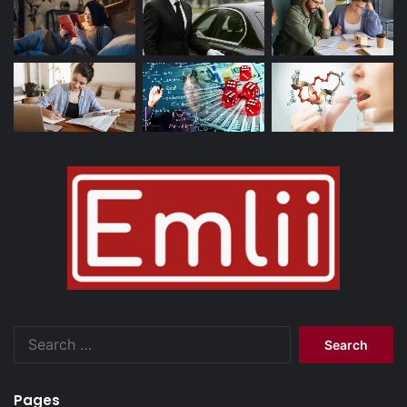
Search
for:
Pages