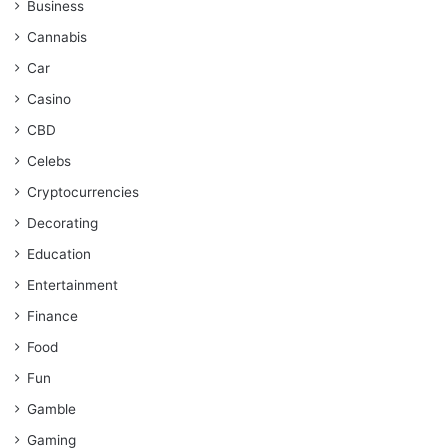
Business
Cannabis
Car
Casino
CBD
Celebs
Cryptocurrencies
Decorating
Education
Entertainment
Finance
Food
Fun
Gamble
Gaming