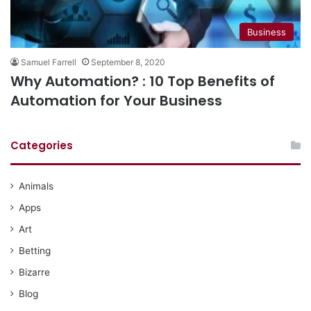
Business
Samuel Farrell
September 8, 2020
Why Automation? : 10 Top Benefits of
Automation for Your Business
Categories
Animals
Apps
Art
Betting
Bizarre
Blog