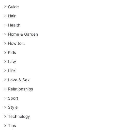
Guide
Hair
Health
Home & Garden
How to…
Kids
Law
Life
Love & Sex
Relationships
Sport
Style
Technology
Tips