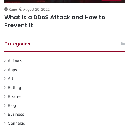
Kane
August 20, 2022
What is a DDoS Attack and How to
Prevent It
Categories
Animals
Apps
Art
Betting
Bizarre
Blog
Business
Cannabis