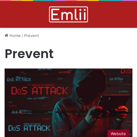
Home
/
Prevent
Prevent
Website