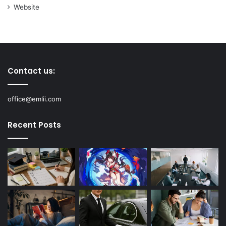
Website
Contact us:
office@emlii.com
Recent Posts