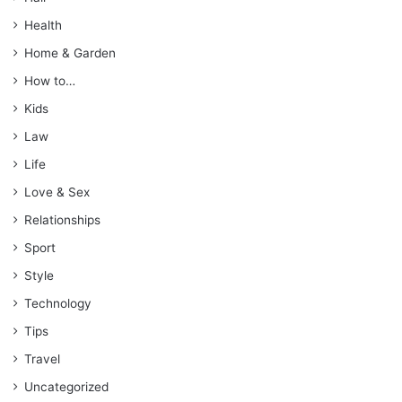
Health
Home & Garden
How to…
Kids
Law
Life
Love & Sex
Relationships
Sport
Style
Technology
Tips
Travel
Uncategorized