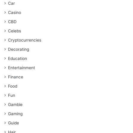
Car
Casino
CBD
Celebs
Cryptocurrencies
Decorating
Education
Entertainment
Finance
Food
Fun
Gamble
Gaming
Guide
Hair