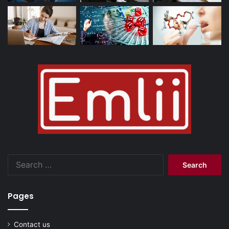
Search
for:
Pages
Contact us