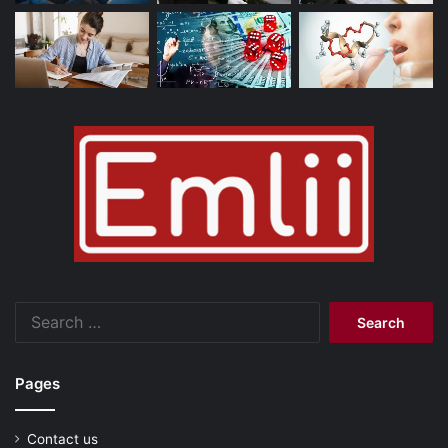
Search
for:
Pages
Contact us