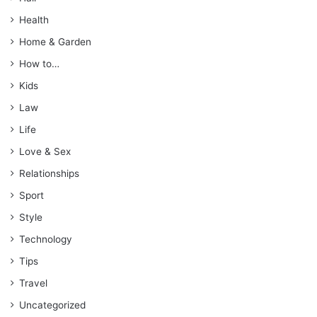
Health
Home & Garden
How to…
Kids
Law
Life
Love & Sex
Relationships
Sport
Style
Technology
Tips
Travel
Uncategorized