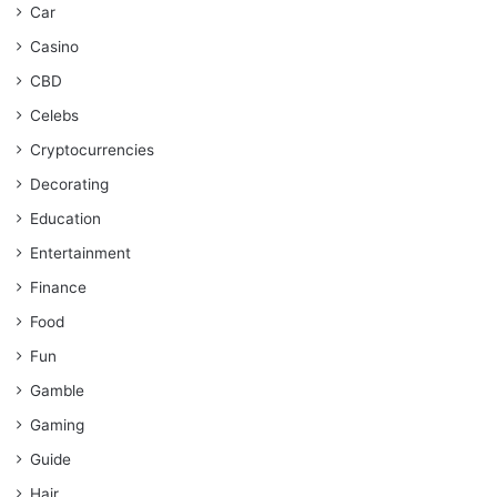
Car
Casino
CBD
Celebs
Cryptocurrencies
Decorating
Education
Entertainment
Finance
Food
Fun
Gamble
Gaming
Guide
Hair