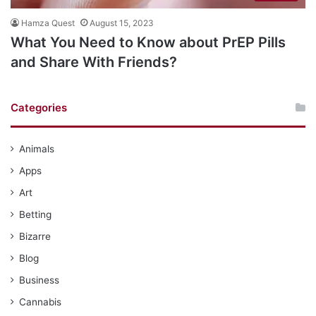
Hamza Quest
August 15, 2023
What You Need to Know about PrEP Pills
and Share With Friends?
Categories
Animals
Apps
Art
Betting
Bizarre
Blog
Business
Cannabis