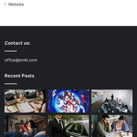
Website
Contact us:
office@emlii.com
Recent Posts