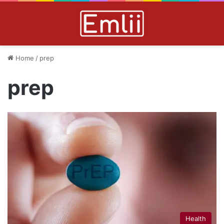
Home
/
prep
prep
Health