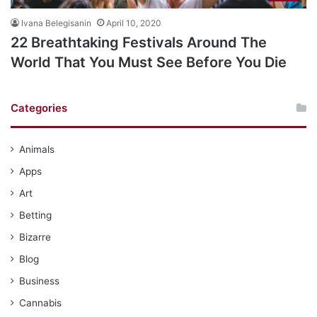
Ivana Belegisanin
April 10, 2020
22 Breathtaking Festivals Around The
World That You Must See Before You Die
Categories
Animals
Apps
Art
Betting
Bizarre
Blog
Business
Cannabis