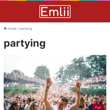
Home
/
partying
partying
Fun