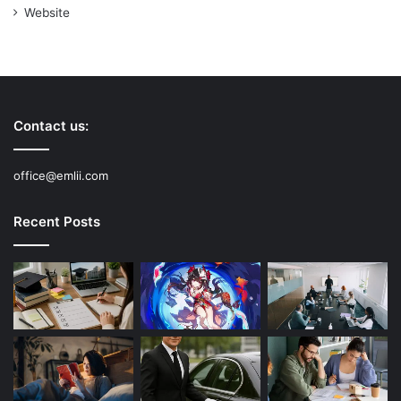
Website
Contact us:
office@emlii.com
Recent Posts