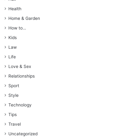
Health
Home & Garden
How to…
Kids
Law
Life
Love & Sex
Relationships
Sport
Style
Technology
Tips
Travel
Uncategorized