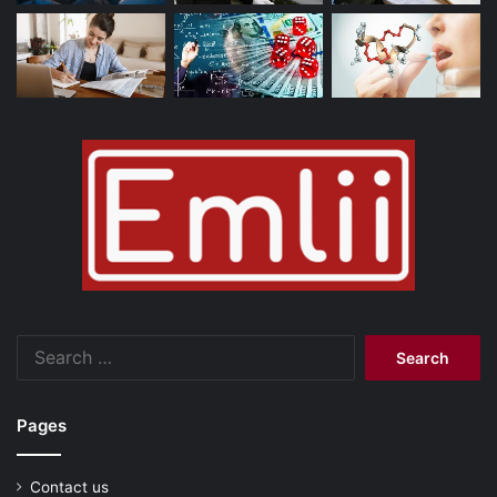
Search
for:
Pages
Contact us