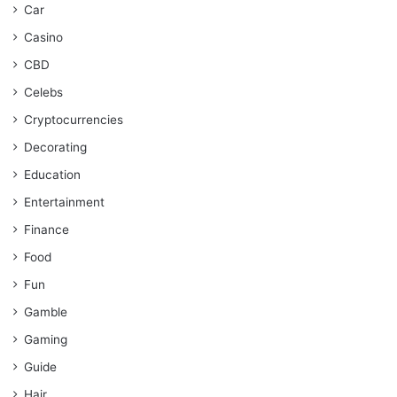
Car
Casino
CBD
Celebs
Cryptocurrencies
Decorating
Education
Entertainment
Finance
Food
Fun
Gamble
Gaming
Guide
Hair