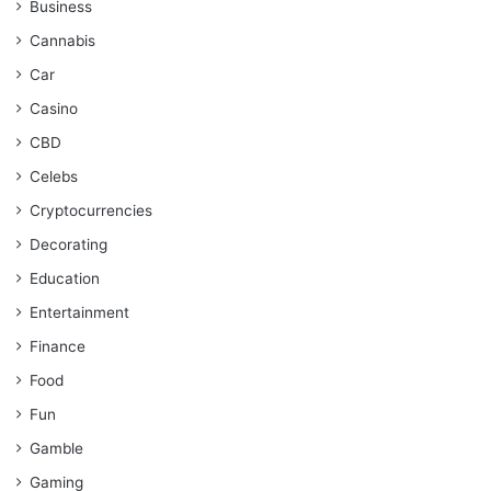
Business
Cannabis
Car
Casino
CBD
Celebs
Cryptocurrencies
Decorating
Education
Entertainment
Finance
Food
Fun
Gamble
Gaming