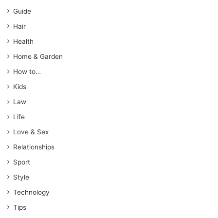
Guide
Hair
Health
Home & Garden
How to…
Kids
Law
Life
Love & Sex
Relationships
Sport
Style
Technology
Tips