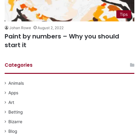
Tips
Johan Rowe
August 2, 2022
Paint by numbers – Why you should
start it
Categories
Animals
Apps
Art
Betting
Bizarre
Blog