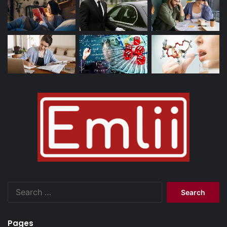
Search
for:
Pages