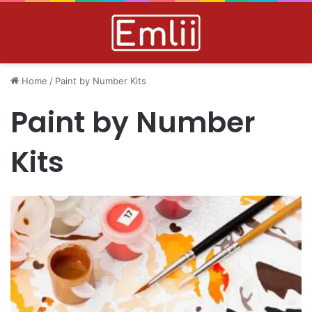
Home
/
Paint by Number Kits
Paint by Number
Kits