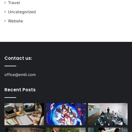
Travel
Uncategorized
Website
Contact us:
office@emlii.com
Recent Posts