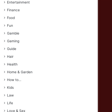
Entertainment
Finance
Food
Fun
Gamble
Gaming
Guide
Hair
Health
Home & Garden
How to…
Kids
Law
Life
Love & Sex