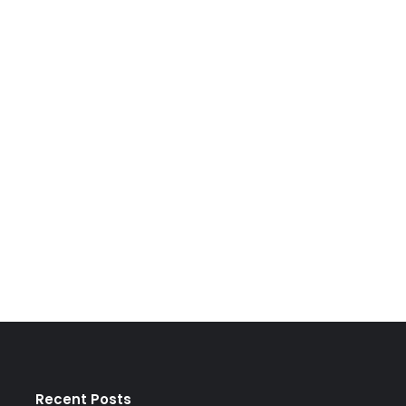
Recent Posts