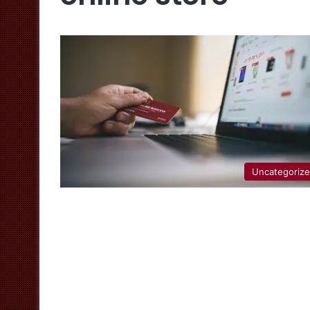
Uncategoriz