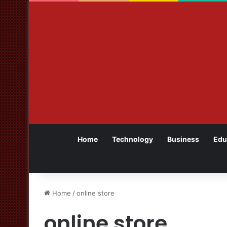
Home
Technology
Business
Edu
Home
/
online store
online store