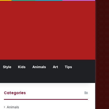
Style
Kids
Animals
Art
Tips
Categories
Animals