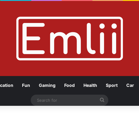
cation
Fun
Gaming
Food
Health
Sport
Car
Search
for