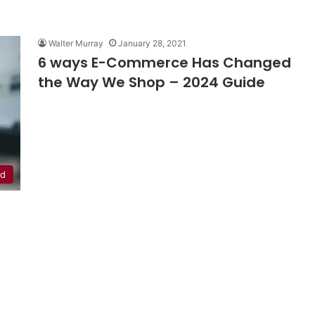
Walter Murray
January 28, 2021
6 ways E-Commerce Has Changed
the Way We Shop – 2024 Guide
ed