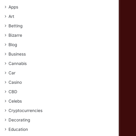
Apps
Art
Betting
Bizarre
Blog
Business
Cannabis
Car
Casino
CBD
Celebs
Cryptocurrencies
Decorating
Education