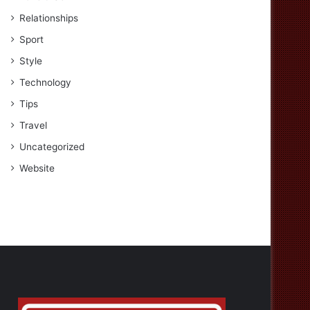
Relationships
Sport
Style
Technology
Tips
Travel
Uncategorized
Website