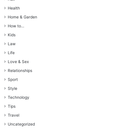
Health
Home & Garden
How to…
Kids
Law
Life
Love & Sex
Relationships
Sport
Style
Technology
Tips
Travel
Uncategorized