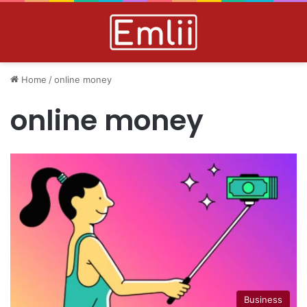
Home
/
online money
online money
Business