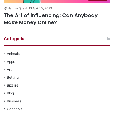
Hamza Quest
April 10, 2023
The Art of Influencing: Can Anybody
Make Money Online?
Categories
Animals
Apps
Art
Betting
Bizarre
Blog
Business
Cannabis