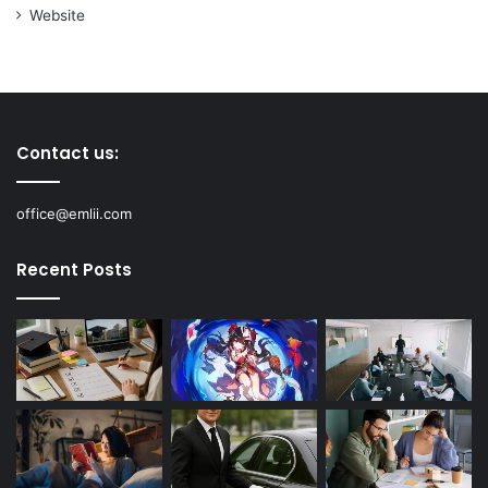
Website
Contact us:
office@emlii.com
Recent Posts