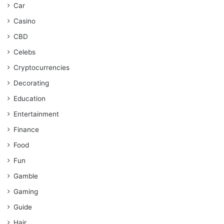
Car
Casino
CBD
Celebs
Cryptocurrencies
Decorating
Education
Entertainment
Finance
Food
Fun
Gamble
Gaming
Guide
Hair