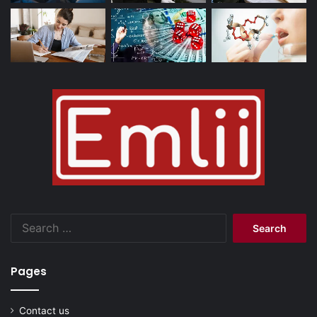
Search
for:
Pages
Contact us