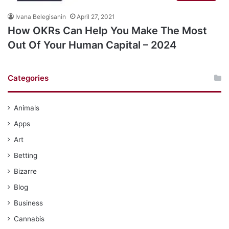
Ivana Belegisanin
April 27, 2021
How OKRs Can Help You Make The Most
Out Of Your Human Capital – 2024
Categories
Animals
Apps
Art
Betting
Bizarre
Blog
Business
Cannabis