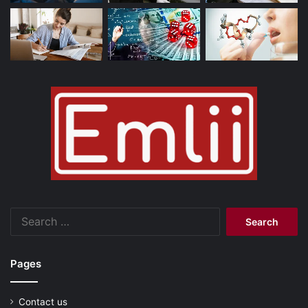
Search
for:
Pages
Contact us