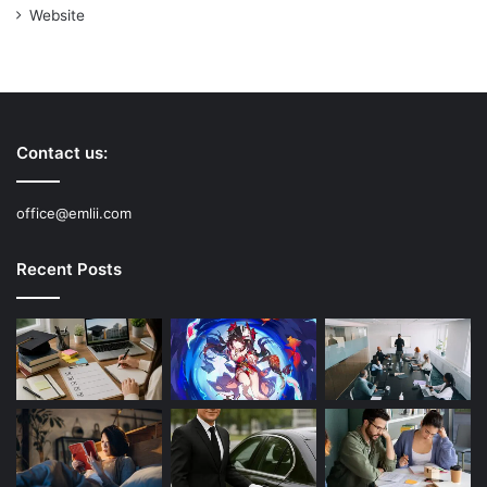
Website
Contact us:
office@emlii.com
Recent Posts