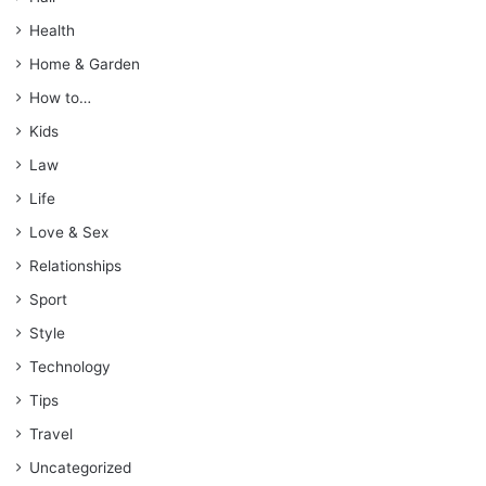
Health
Home & Garden
How to…
Kids
Law
Life
Love & Sex
Relationships
Sport
Style
Technology
Tips
Travel
Uncategorized