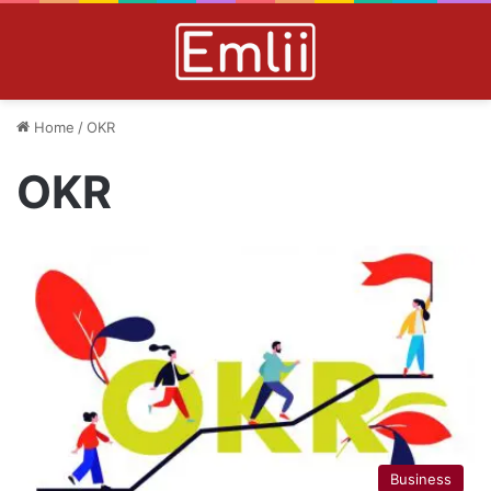
Home
/
OKR
OKR
Business