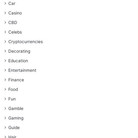
Car
Casino
CBD
Celebs
Cryptocurrencies
Decorating
Education
Entertainment
Finance
Food
Fun
Gamble
Gaming
Guide
Hair