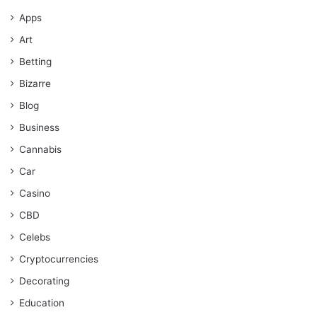
Apps
Art
Betting
Bizarre
Blog
Business
Cannabis
Car
Casino
CBD
Celebs
Cryptocurrencies
Decorating
Education