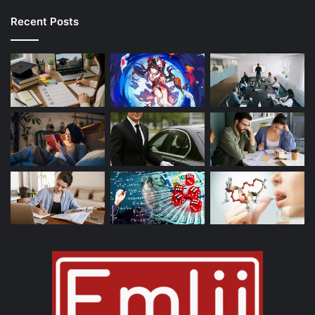
Recent Posts