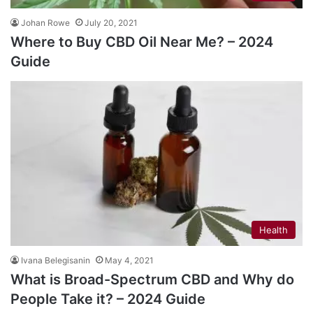
Johan Rowe
July 20, 2021
Where to Buy CBD Oil Near Me? – 2024
Guide
Health
Ivana Belegisanin
May 4, 2021
What is Broad-Spectrum CBD and Why do
People Take it? – 2024 Guide