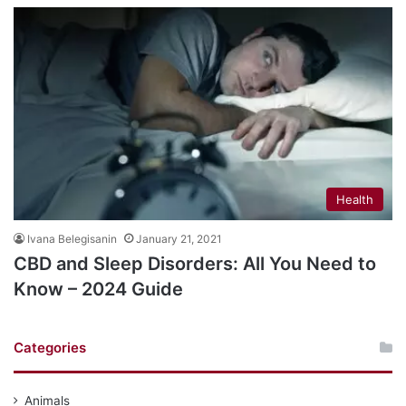
Health
Ivana Belegisanin
January 21, 2021
CBD and Sleep Disorders: All You Need to
Know – 2024 Guide
Categories
Animals