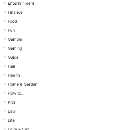
Entertainment
Finance
Food
Fun
Gamble
Gaming
Guide
Hair
Health
Home & Garden
How to…
Kids
Law
Life
Love & Sex