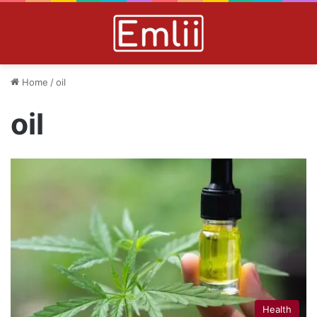
Home
/
oil
oil
Health