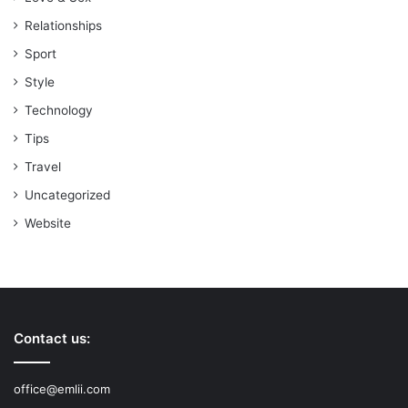
Relationships
Sport
Style
Technology
Tips
Travel
Uncategorized
Website
Contact us:
office@emlii.com