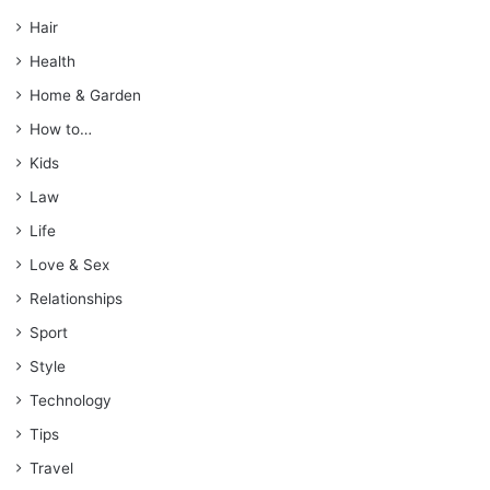
Hair
Health
Home & Garden
How to…
Kids
Law
Life
Love & Sex
Relationships
Sport
Style
Technology
Tips
Travel