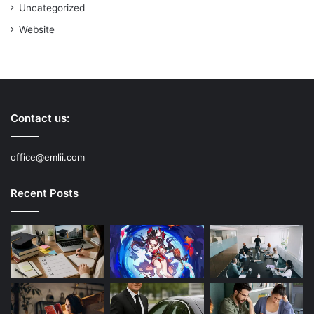
Uncategorized
Website
Contact us:
office@emlii.com
Recent Posts