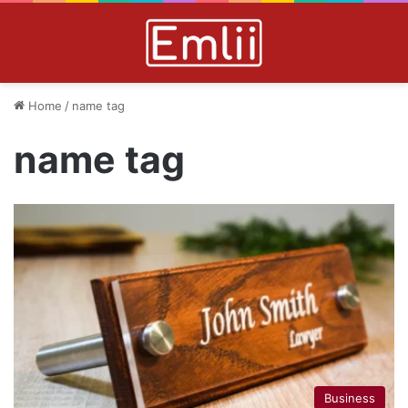
Home
/
name tag
name tag
Business