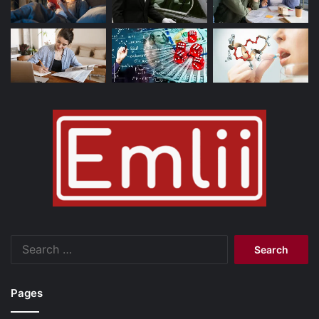
Search
for:
Pages