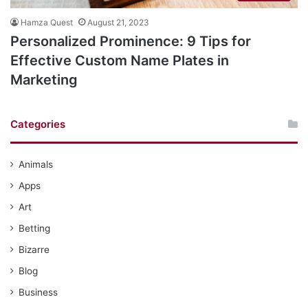
Hamza Quest
August 21, 2023
​​Personalized Prominence: 9 Tips for
Effective Custom Name Plates in
Marketing
Categories
Animals
Apps
Art
Betting
Bizarre
Blog
Business