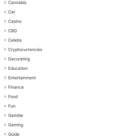
Cannabis
Car
Casino
CBD
Celebs
Cryptocurrencies
Decorating
Education
Entertainment
Finance
Food
Fun
Gamble
Gaming
Guide