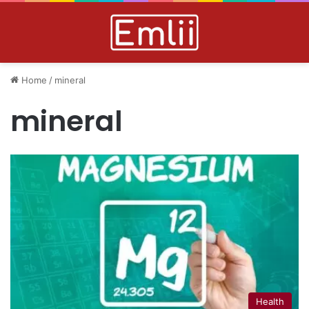
Home
/
mineral
mineral
Health