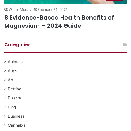
Walter Murray
February 24, 2021
8 Evidence-Based Health Benefits of
Magnesium – 2024 Guide
Categories
Animals
Apps
Art
Betting
Bizarre
Blog
Business
Cannabis