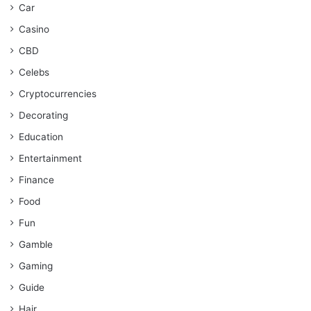
Car
Casino
CBD
Celebs
Cryptocurrencies
Decorating
Education
Entertainment
Finance
Food
Fun
Gamble
Gaming
Guide
Hair