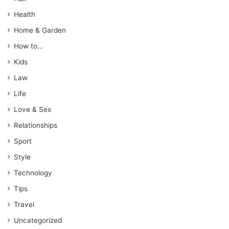
Health
Home & Garden
How to…
Kids
Law
Life
Love & Sex
Relationships
Sport
Style
Technology
Tips
Travel
Uncategorized