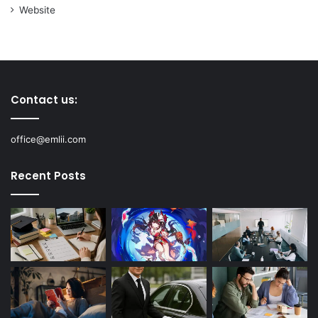
Website
Contact us:
office@emlii.com
Recent Posts