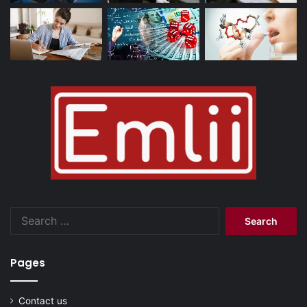
Search
for:
Pages
Contact us