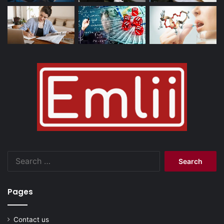
Search
for:
Pages
Contact us