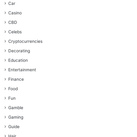
Car
Casino
CBD
Celebs
Cryptocurrencies
Decorating
Education
Entertainment
Finance
Food
Fun
Gamble
Gaming
Guide
Hair