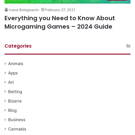
Ivana Belegisanin
February 27, 2021
Everything you Need to Know About
Microgaming Games – 2024 Guide
Categories
Animals
Apps
Art
Betting
Bizarre
Blog
Business
Cannabis