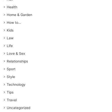
Health
Home & Garden
How to…
Kids
Law
Life
Love & Sex
Relationships
Sport
Style
Technology
Tips
Travel
Uncategorized