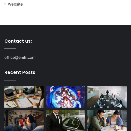
Website
Contact us:
office@emlii.com
Recent Posts