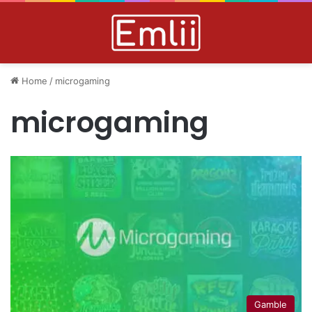
Home
/
microgaming
microgaming
Gamble