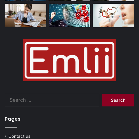
Search
for:
Pages
Contact us