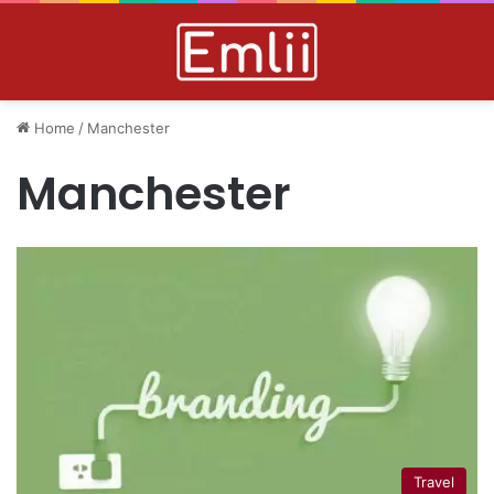
Home
/
Manchester
Manchester
Travel