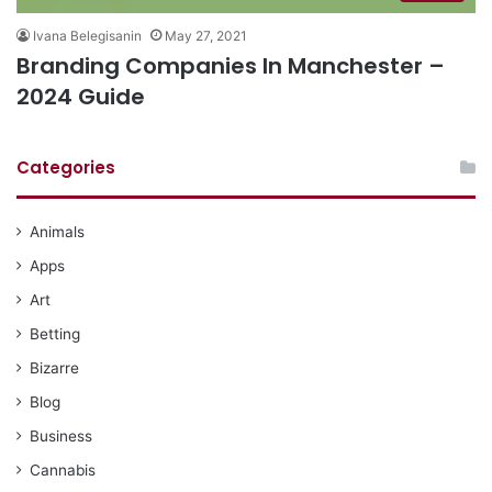
Ivana Belegisanin
May 27, 2021
Branding Companies In Manchester –
2024 Guide
Categories
Animals
Apps
Art
Betting
Bizarre
Blog
Business
Cannabis