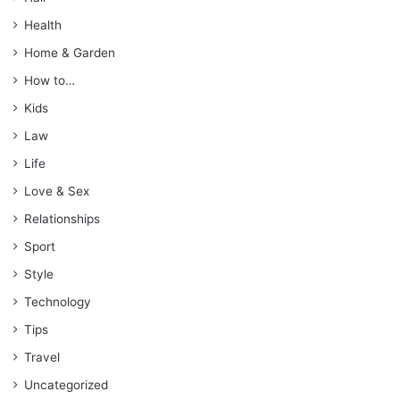
Health
Home & Garden
How to…
Kids
Law
Life
Love & Sex
Relationships
Sport
Style
Technology
Tips
Travel
Uncategorized