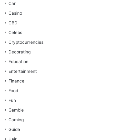
Car
Casino
CBD
Celebs
Cryptocurrencies
Decorating
Education
Entertainment
Finance
Food
Fun
Gamble
Gaming
Guide
Hair