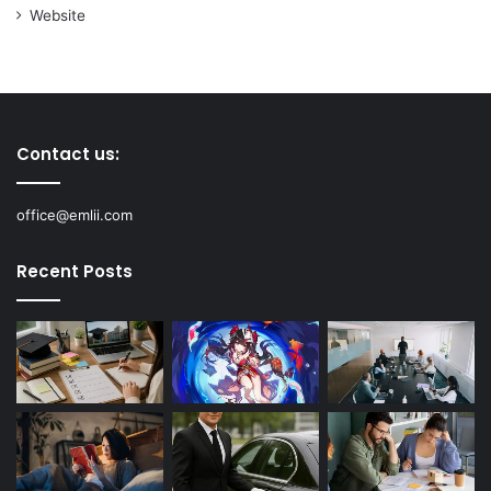
Website
Contact us:
office@emlii.com
Recent Posts