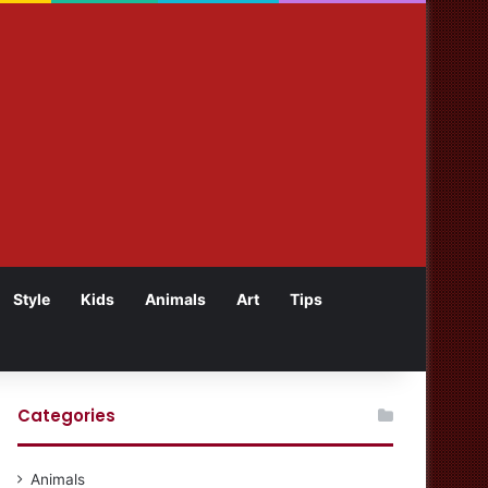
Style
Kids
Animals
Art
Tips
Categories
Animals