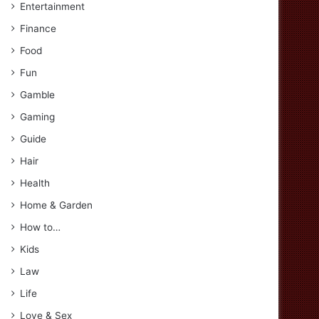
Entertainment
Finance
Food
Fun
Gamble
Gaming
Guide
Hair
Health
Home & Garden
How to…
Kids
Law
Life
Love & Sex