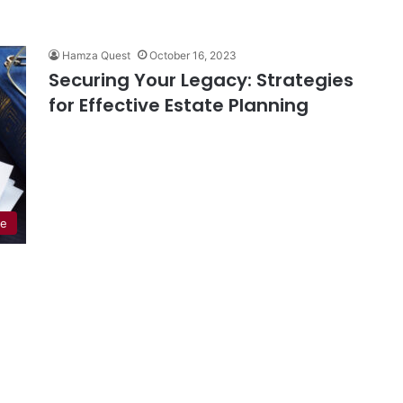
Hamza Quest
October 16, 2023
Securing Your Legacy: Strategies
for Effective Estate Planning
de