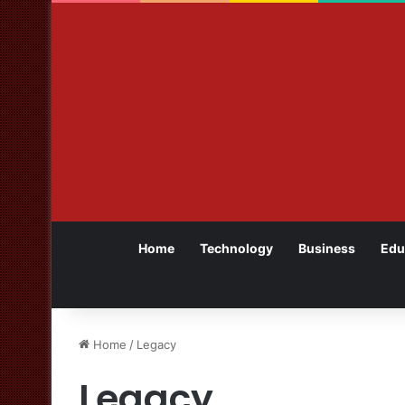
Home
Technology
Business
Edu
Home
/
Legacy
Legacy