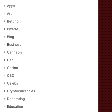
Apps
Art
Betting
Bizarre
Blog
Business
Cannabis
Car
Casino
CBD
Celebs
Cryptocurrencies
Decorating
Education