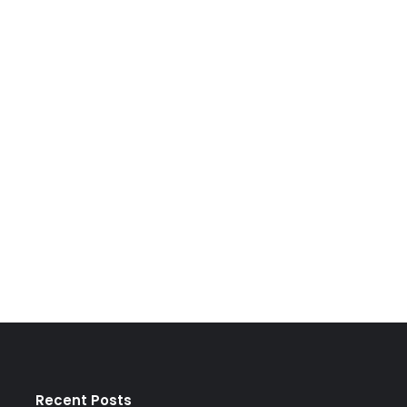
Recent Posts