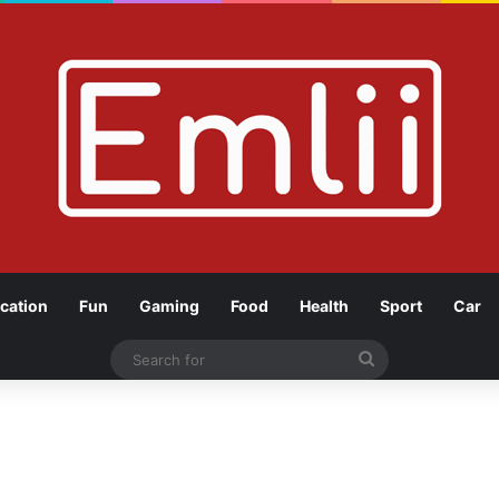
cation
Fun
Gaming
Food
Health
Sport
Car
Search
for