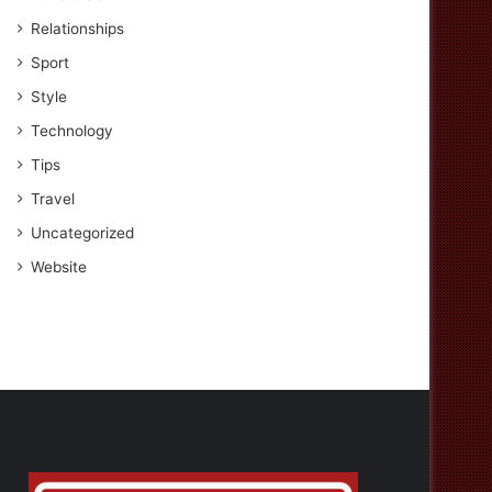
Relationships
Sport
Style
Technology
Tips
Travel
Uncategorized
Website