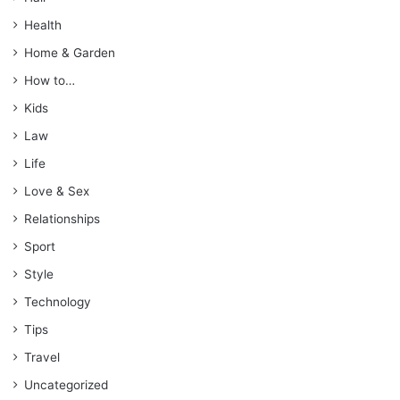
Health
Home & Garden
How to…
Kids
Law
Life
Love & Sex
Relationships
Sport
Style
Technology
Tips
Travel
Uncategorized