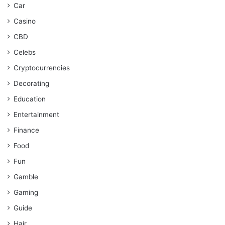
Car
Casino
CBD
Celebs
Cryptocurrencies
Decorating
Education
Entertainment
Finance
Food
Fun
Gamble
Gaming
Guide
Hair