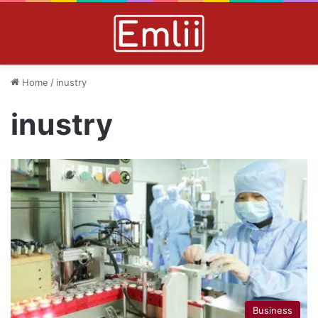
Home
/
inustry
inustry
Business