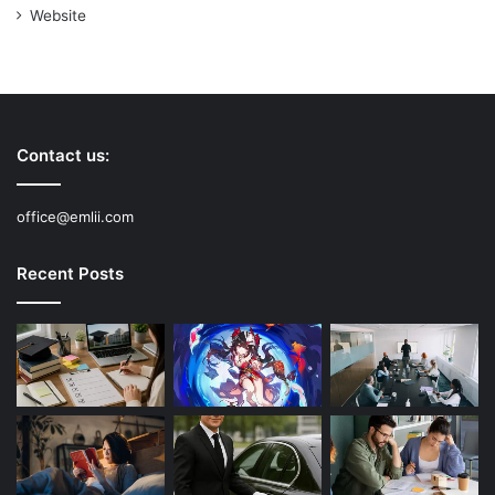
Website
Contact us:
office@emlii.com
Recent Posts