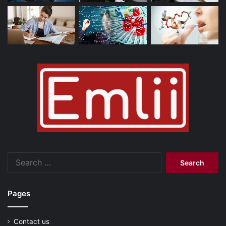
Search
for:
Pages
Contact us