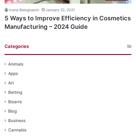
Ivana Belegisanin
January 22, 2021
5 Ways to Improve Efficiency in Cosmetics
Manufacturing – 2024 Guide
Categories
Animals
Apps
Art
Betting
Bizarre
Blog
Business
Cannabis