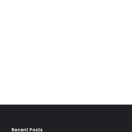
Recent Posts