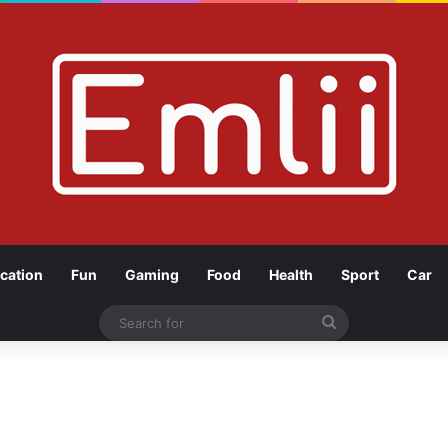
cation
Fun
Gaming
Food
Health
Sport
Car
Search
for