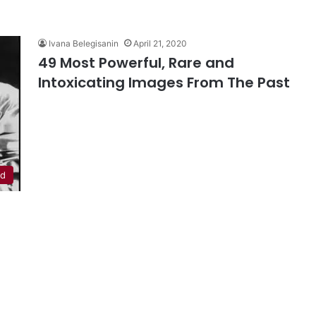
Ivana Belegisanin
April 21, 2020
49 Most Powerful, Rare and
Intoxicating Images From The Past
ed