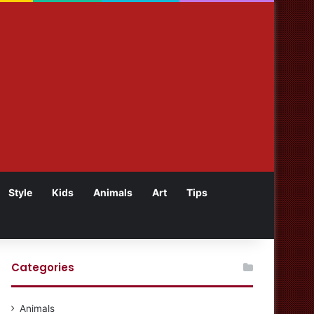
Style
Kids
Animals
Art
Tips
Categories
Animals