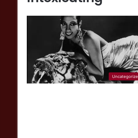
Uncategoriz