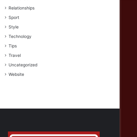
Relationships
Sport
Style
Technology
Tips
Travel
Uncategorized
Website