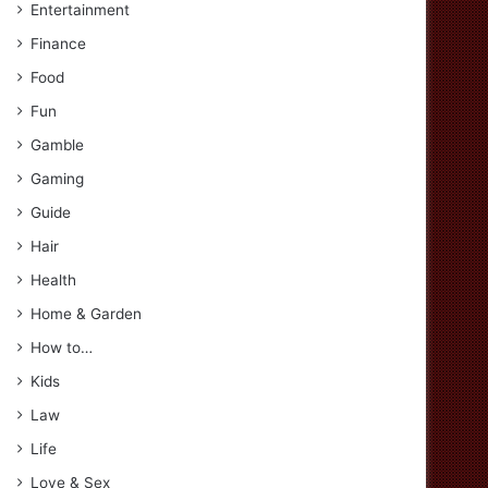
Entertainment
Finance
Food
Fun
Gamble
Gaming
Guide
Hair
Health
Home & Garden
How to…
Kids
Law
Life
Love & Sex