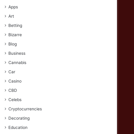
Apps
Art
Betting
Bizarre
Blog
Business
Cannabis
Car
Casino
CBD
Celebs
Cryptocurrencies
Decorating
Education