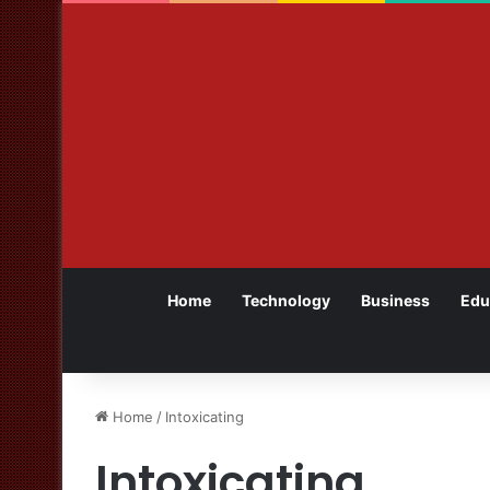
Home
Technology
Business
Edu
Home
/
Intoxicating
Intoxicating