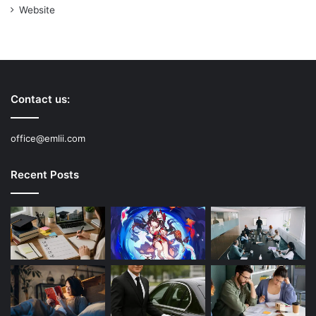
Website
Contact us:
office@emlii.com
Recent Posts