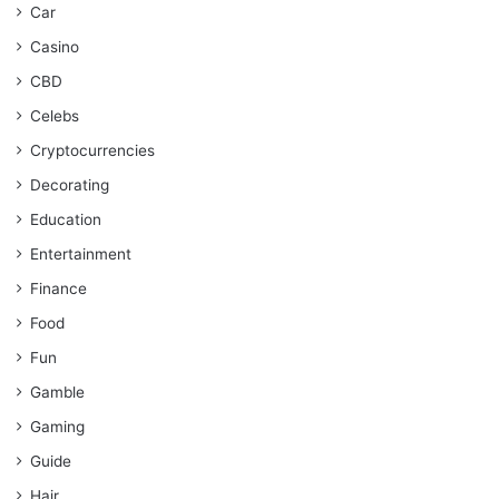
Car
Casino
CBD
Celebs
Cryptocurrencies
Decorating
Education
Entertainment
Finance
Food
Fun
Gamble
Gaming
Guide
Hair