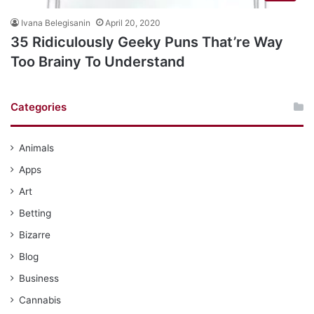
Ivana Belegisanin
April 20, 2020
35 Ridiculously Geeky Puns That’re Way
Too Brainy To Understand
Categories
Animals
Apps
Art
Betting
Bizarre
Blog
Business
Cannabis