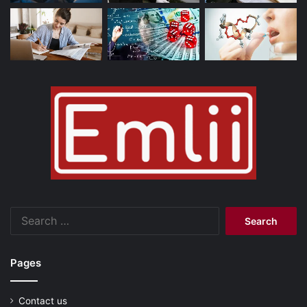
Search
for:
Pages
Contact us