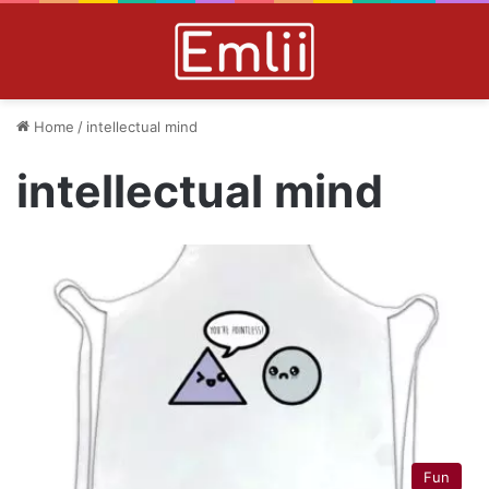
Home
/
intellectual mind
intellectual mind
Fun