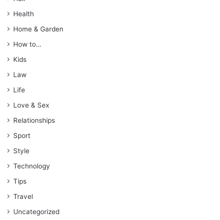
Health
Home & Garden
How to…
Kids
Law
Life
Love & Sex
Relationships
Sport
Style
Technology
Tips
Travel
Uncategorized