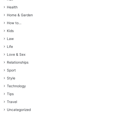
Health
Home & Garden
How to…
Kids
Law
Life
Love & Sex
Relationships
Sport
Style
Technology
Tips
Travel
Uncategorized