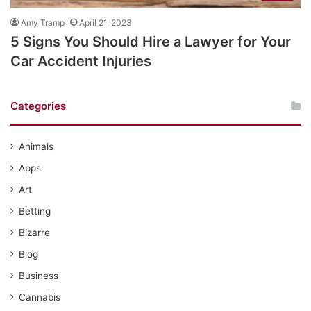
Amy Tramp
April 21, 2023
5 Signs You Should Hire a Lawyer for Your
Car Accident Injuries
Categories
Animals
Apps
Art
Betting
Bizarre
Blog
Business
Cannabis