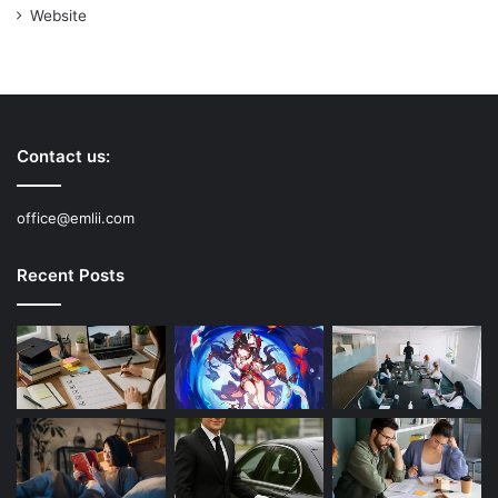
Website
Contact us:
office@emlii.com
Recent Posts