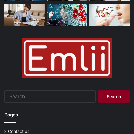
Search
for:
Pages
Contact us