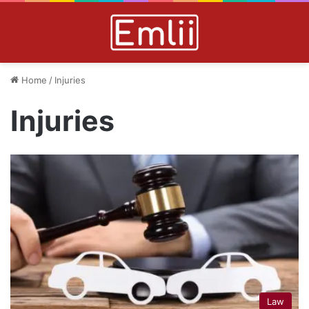
Home
/
Injuries
Injuries
Law