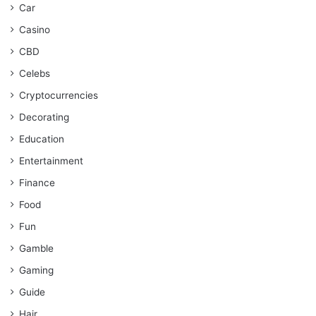
Car
Casino
CBD
Celebs
Cryptocurrencies
Decorating
Education
Entertainment
Finance
Food
Fun
Gamble
Gaming
Guide
Hair