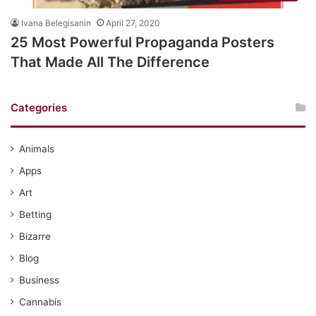
Ivana Belegisanin
April 27, 2020
25 Most Powerful Propaganda Posters
That Made All The Difference
Categories
Animals
Apps
Art
Betting
Bizarre
Blog
Business
Cannabis