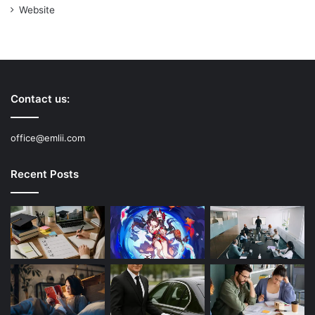
Website
Contact us:
office@emlii.com
Recent Posts