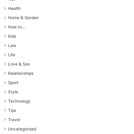
Health
Home & Garden
How to…
Kids
Law
Life
Love & Sex
Relationships
Sport
Style
Technology
Tips
Travel
Uncategorized