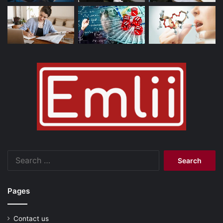
Search
for:
Pages
Contact us