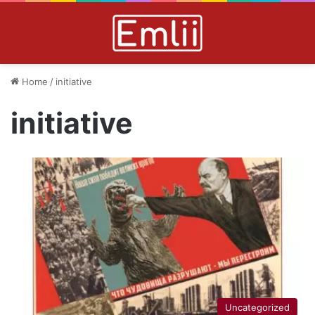
Home
/
initiative
initiative
Uncategorized