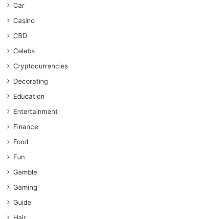
Car
Casino
CBD
Celebs
Cryptocurrencies
Decorating
Education
Entertainment
Finance
Food
Fun
Gamble
Gaming
Guide
Hair