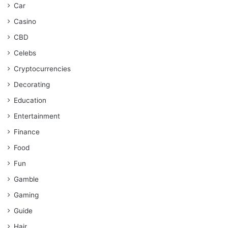
Car
Casino
CBD
Celebs
Cryptocurrencies
Decorating
Education
Entertainment
Finance
Food
Fun
Gamble
Gaming
Guide
Hair