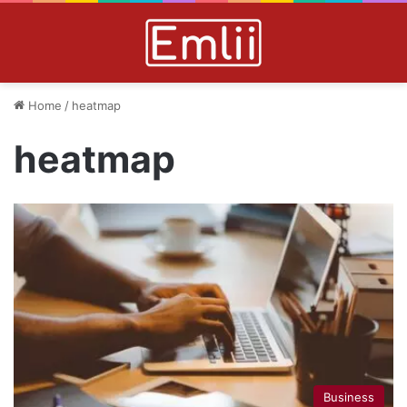
Home
/
heatmap
heatmap
Business