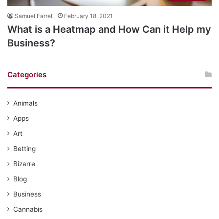
Samuel Farrell
February 18, 2021
What is a Heatmap and How Can it Help my
Business?
Categories
Animals
Apps
Art
Betting
Bizarre
Blog
Business
Cannabis