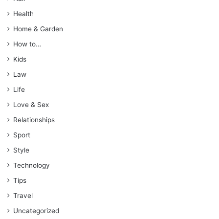
Health
Home & Garden
How to…
Kids
Law
Life
Love & Sex
Relationships
Sport
Style
Technology
Tips
Travel
Uncategorized