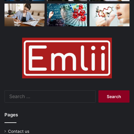
Search
for:
Pages
Contact us