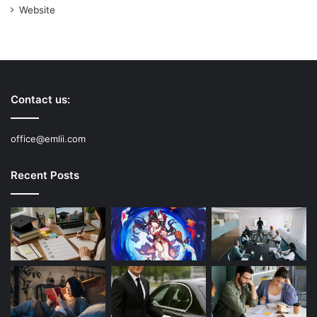
Website
Contact us:
office@emlii.com
Recent Posts